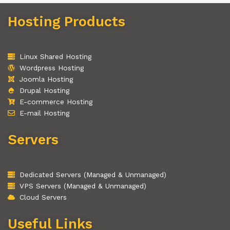
Hosting Products
Linux Shared Hosting
Wordpress Hosting
Joomla Hosting
Drupal Hosting
E-commerce Hosting
E-mail Hosting
Servers
Dedicated Servers (Managed & Unmanaged)
VPS Servers (Managed & Unmanaged)
Cloud Servers
Useful Links