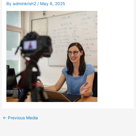
By
adminkrish2
/
May 6, 2025
←
Previous Media