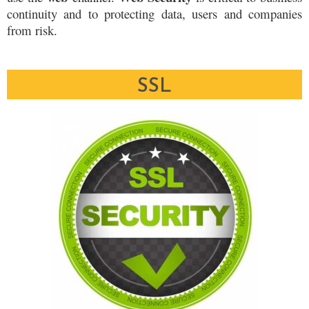
continuity and to protecting data, users and companies
from risk.
SSL