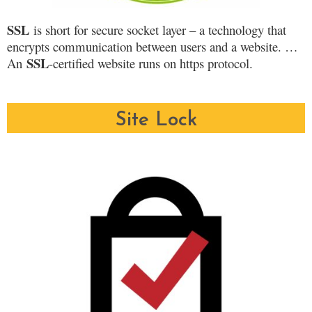
SSL
is short for secure socket layer – a technology that
encrypts communication between users and a website. …
SSL
An
-certified website runs on https protocol.
Site Lock