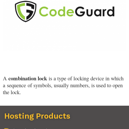
combination lock
A
is a type of locking device in which
a
sequence
of symbols, usually numbers, is used to open
the lock.
Hosting Products