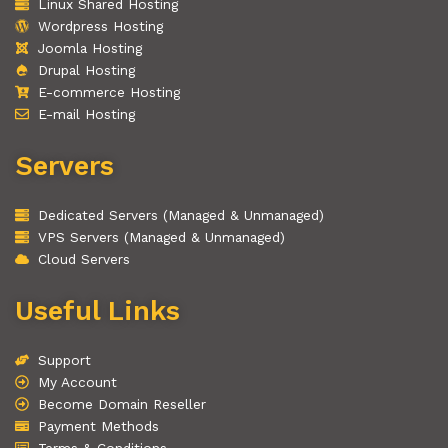
Linux Shared Hosting
Wordpress Hosting
Joomla Hosting
Drupal Hosting
E-commerce Hosting
E-mail Hosting
Servers
Dedicated Servers (Managed & Unmanaged)
VPS Servers (Managed & Unmanaged)
Cloud Servers
Useful Links
Support
My Account
Become Domain Reseller
Payment Methods