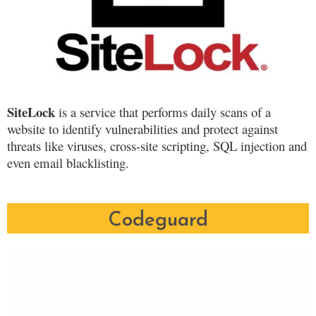
SiteLock
is a service that performs daily scans of a
website to identify vulnerabilities and protect against
threats like viruses, cross-site scripting, SQL injection and
even email blacklisting.
Codeguard