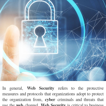
W
eb Security
In general,
refers to the protective
measures and protocols that organizations adopt to protect
cyber
the organization from,
criminals and threats that
web
Web Security
use the
channel.
is critical to business