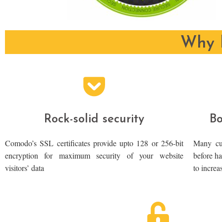
Why b
Rock-solid security
Bo
Comodo’s SSL certificates provide upto 128 or 256-bit
Many cus
encryption for maximum security of your website
before ha
visitors’ data
to increa