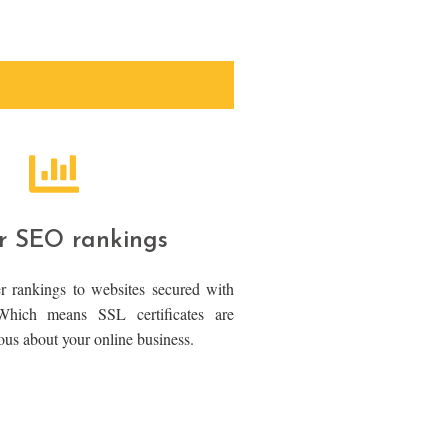
r SEO rankings
r rankings to websites secured with
 Which means SSL certificates are
rious about your online business.