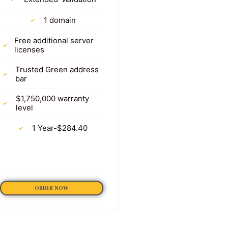
1 domain
Free additional server
licenses
Trusted Green address
bar
$1,750,000 warranty
level
1 Year-$284.40
ORDER NOW