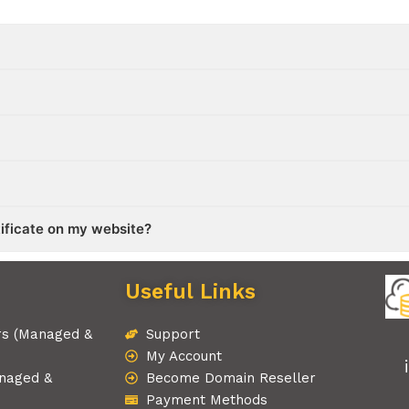
tificate on my website?
Useful Links
rs (Managed &
Support
My Account
naged &
Become Domain Reseller
Payment Methods