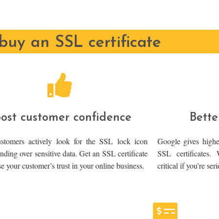
uy an SSL certificate
ost customer confidence
Bette
tomers actively look for the SSL lock icon
Google gives highe
nding over sensitive data. Get an SSL certificate
SSL certificates.
se your customer’s trust in your online business.
critical if you’re se