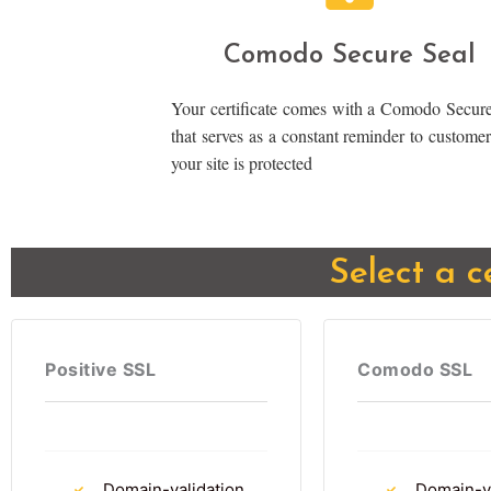
Comodo Secure Seal
Your certificate comes with a Comodo Secure
that serves as a constant reminder to customer
your site is protected
Select a c
Positive SSL
Comodo SSL
Domain-validation
Domain-va