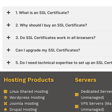
1. What is an SSL Certificate?
2. Why should I buy an SSL Certificate?
3. Do SSL Certificates work in all browsers?
Can I upgrade my SSL Certificates?
5. Do I need technical expertise to set up an SSL Cer
Hosting Products
Servers
Linux Shared Hosting
Dedicated Serve
Wordpress Hosting
Unmanaged)
Joomla Hosting
VPS Servers (Ma
Drupal Hosting
Unmanaged)