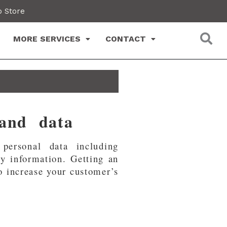
 Store
MORE SERVICES
CONTACT
 and data
personal data including
ty information. Getting an
to increase your customer’s