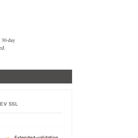
 30-day
ed.
EV SSL
Extended-validation