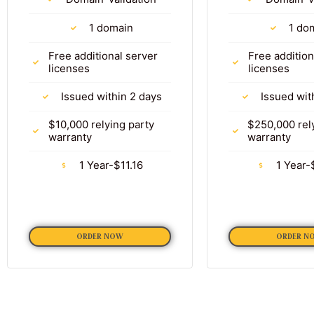
1 domain
1 do
Free additional server
Free addition
licenses
licenses
Issued within 2 days
Issued wit
$10,000 relying party
$250,000 rel
warranty
warranty
1 Year-$11.16
1 Year-
ORDER NOW
ORDER N