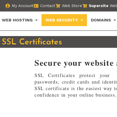
My Account
Contact
Web Store
Supersite
Web
WEB HOSTING
WEB SECURITY
DOMAINS
SSL Certificates
Secure your website
SSL Certificates protect your 
passwords, credit cards and identi
SSL certificate is the easiest way 
confidence in your online business.