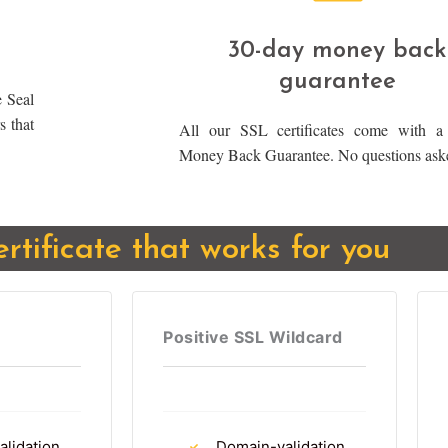
30-day money back
guarantee
 Seal
s that
All our SSL certificates come with a
Money Back Guarantee. No questions ask
ertificate that works for you
Positive SSL Wildcard
lidation
Domain-validation