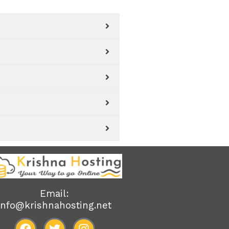
Email:
info@krishnahosting.net