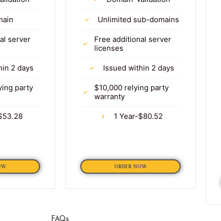
main
Unlimited sub-domains
al server
Free additional server
licenses
hin 2 days
Issued within 2 days
ying party
$10,000 relying party
warranty
$53.28
1 Year-$80.52
OW
ORDER NOW
FAQs