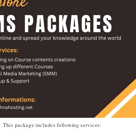
This package includes following services: