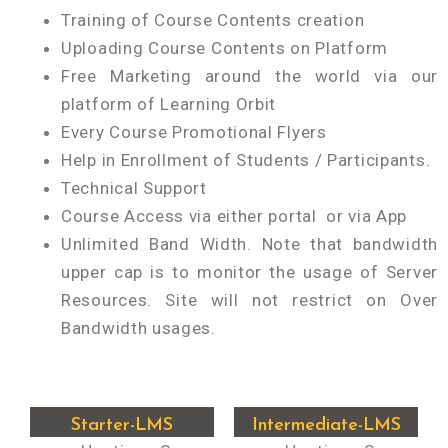
Training of Course Contents creation
Uploading Course Contents on Platform
Free Marketing around the world via our
platform of Learning Orbit
Every Course Promotional Flyers
Help in Enrollment of Students / Participants.
Technical Support
Course Access via either portal or via App
Unlimited Band Width. Note that bandwidth
upper cap is to monitor the usage of Server
Resources. Site will not restrict on Over
Bandwidth usages.
Starter-LMS
Intermediate-LMS