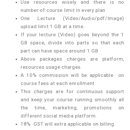
Use resources wisely and there is no
number of course limit in every plan
One Lecture (Video/Audio/pdf/Image)
upload limit 1 GB at a time.
If your lecture (Video) goes beyond the 1
GB space, divide into parts so that each
part can have space around 1 GB
Above packages charges are platform,
resources usage charges.
A 10% commission will be applicable on
course fees at each enrollment.
This charges are for continuous support
and keep your course running smoothly all
the time, marketing, promotions on
different social media platform.
18% GST will extra applicable on billing.