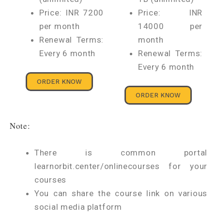
Price: INR 7200
Price: INR
per month
14000 per
Renewal Terms:
month
Every 6 month
Renewal Terms:
Every 6 month
ORDER KNOW
ORDER KNOW
Note:
There is common portal
learnorbit.center/onlinecourses for your
courses
You can share the course link on various
social media platform