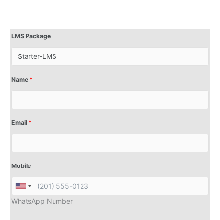
LMS Package
Name
*
Email
*
Mobile
WhatsApp Number