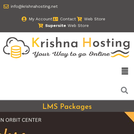
Skip
info@krishnahosting.net
to
content
My Account
Contact
Web Store
Supersite
Web Store
Men
LMS Packages