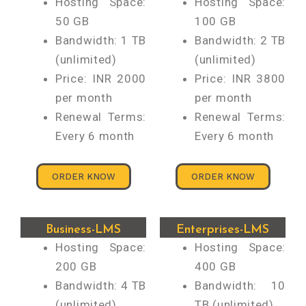
Hosting Space:
Hosting Space:
50 GB
100 GB
Bandwidth: 1 TB
Bandwidth: 2 TB
(unlimited)
(unlimited)
Price: INR 2000
Price: INR 3800
per month
per month
Renewal Terms:
Renewal Terms:
Every 6 month
Every 6 month
ORDER KNOW
ORDER KNOW
Business-LMS
Enterprises-LMS
Hosting Space:
Hosting Space:
200 GB
400 GB
Bandwidth: 4 TB
Bandwidth: 10
(unlimited)
TB (unlimited)