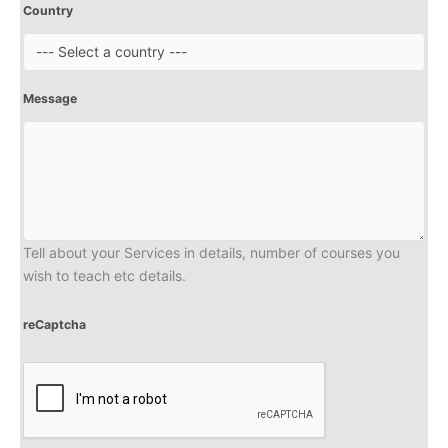
Country
Message
Tell about your Services in details, number of courses you
wish to teach etc details.
reCaptcha