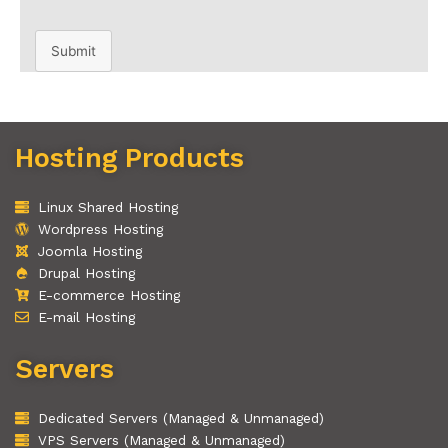
Submit
Hosting Products
Linux Shared Hosting
Wordpress Hosting
Joomla Hosting
Drupal Hosting
E-commerce Hosting
E-mail Hosting
Servers
Dedicated Servers (Managed & Unmanaged)
VPS Servers (Managed & Unmanaged)