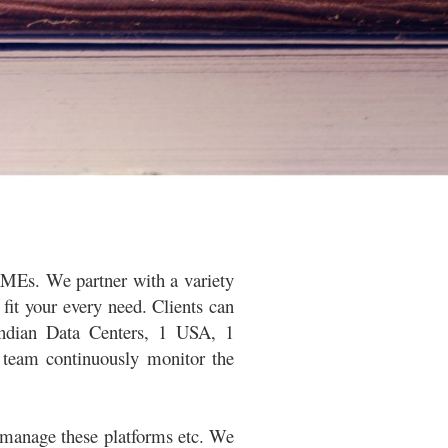
 SMEs. We partner with a variety
fit your every need. Clients
can
Indian Data Centers, 1 USA, 1
 team continuously monitor the
 manage these platforms etc. We