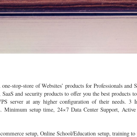
 one-stop-store of Websites’ products for Professionals and
aaS and security products to offer you the best products to 
S server at any higher configuration of their needs. 3 
ds. Minimum setup time, 24×7 Data Center Support, Active
e-commerce setup, Online School/Education setup, training to