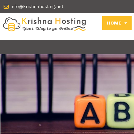
Skip
info@krishnahosting.net
to
content
HOME