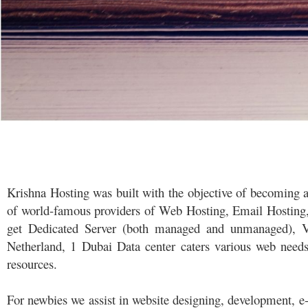
Krishna Hosting was built with the objective of becoming a
of world-famous providers of Web Hosting, Email Hosting, S
get Dedicated Server (both managed and unmanaged), VP
Netherland, 1 Dubai Data center caters various web nee
resources.
For newbies we assist in website designing, development, 