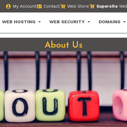
My Account
Contact
Web Store
Supersite
Web
WEB HOSTING
WEB SECURITY
DOMAINS
About Us