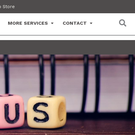
 Store
MORE SERVICES
CONTACT