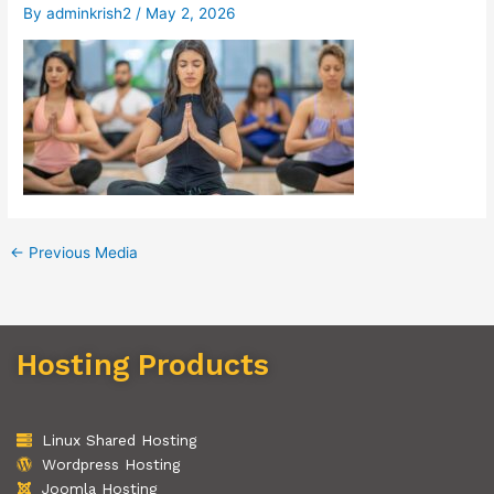
By
adminkrish2
/
May 2, 2026
←
Previous Media
Hosting Products
Linux Shared Hosting
Wordpress Hosting
Joomla Hosting