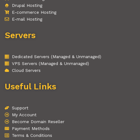
Drupal Hosting
E-commerce Hosting
E-mail Hosting
Servers
Dedicated Servers (Managed & Unmanaged)
VPS Servers (Managed & Unmanaged)
Cloud Servers
Useful Links
Support
My Account
Become Domain Reseller
Payment Methods
Terms & Conditions