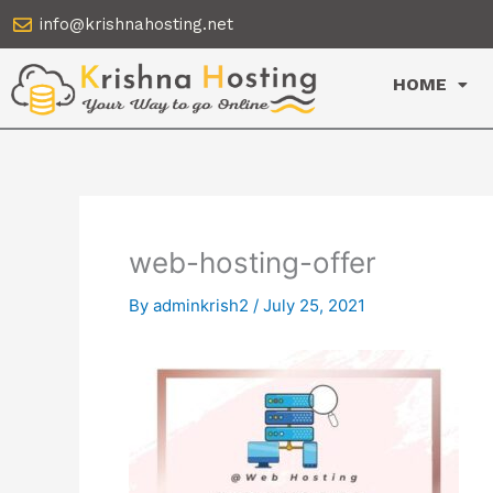
Skip
info@krishnahosting.net
to
content
HOME
web-hosting-offer
By
adminkrish2
/
July 25, 2021