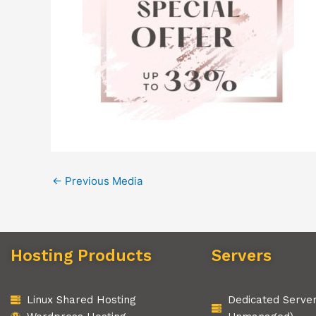
←
Previous Media
Hosting Products
Servers
Linux Shared Hosting
Dedicated Serve