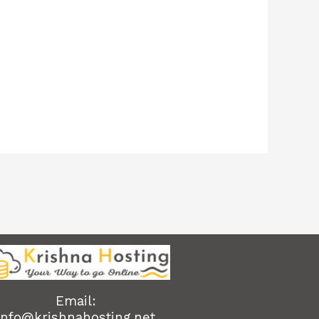
Email:
info@krishnahosting.net