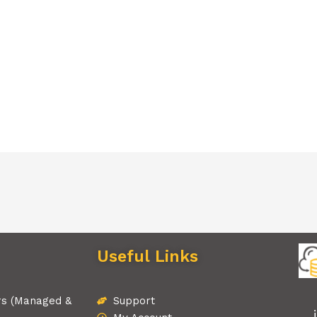
Useful Links
rs (Managed &
Support