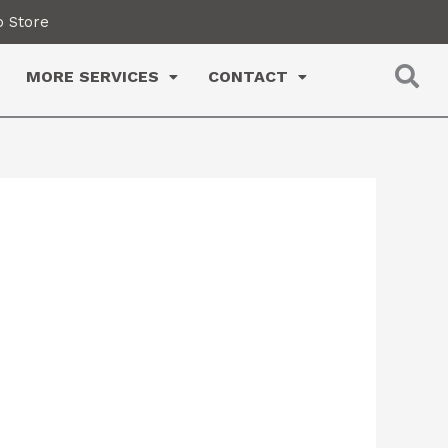
 Store
MORE SERVICES
CONTACT