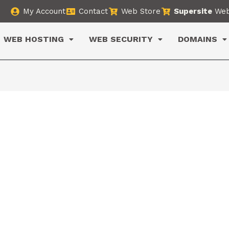
My Account
Contact
Web Store
Supersite
Web
WEB HOSTING
WEB SECURITY
DOMAINS