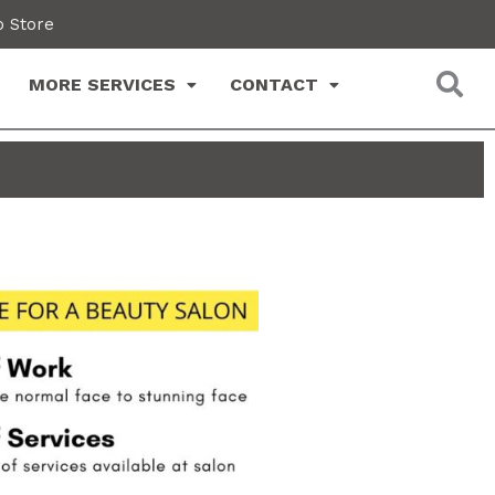
 Store
MORE SERVICES
CONTACT