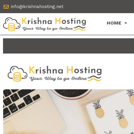
Skip
info@krishnahosting.net
to
content
HOME