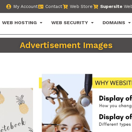
My Account
Contact
Web Store
Supersite
Web
WEB HOSTING
WEB SECURITY
DOMAINS
Advertisement Images