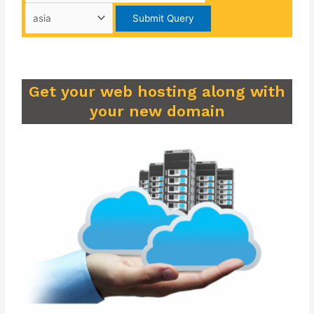
Get your web hosting along with
your new domain