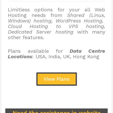
Limitless options for your all Web
Hosting needs from
Shared (Linux,
Windows) hosting, WordPress Hosting,
Cloud Hosting to VPS hosting,
Dedicated Server hosting
with many
other features.
Plans available for
Data Centre
Locations
: USA, India, UK, Hong Kong
View Plans
Need the assistance in website