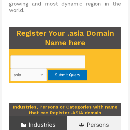
growing and most dynamic region in the
world.
Register Your .asia Domain
Name here
.
Industries, Persons or Categories with name
that can Register .ASIA domain
Industries
Persons