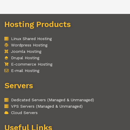
Hosting Products
Linux Shared Hosting
Wordpress Hosting
Joomla Hosting
Drupal Hosting
E-commerce Hosting
E-mail Hosting
Servers
Dedicated Servers (Managed & Unmanaged)
VPS Servers (Managed & Unmanaged)
Cloud Servers
Useful Links