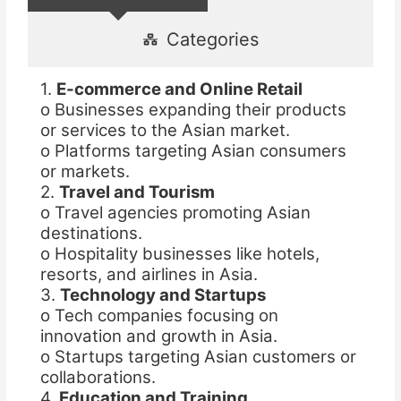
Categories
1.
E-commerce and Online Retail
o Businesses expanding their products
or services to the Asian market.
o Platforms targeting Asian consumers
or markets.
2.
Travel and Tourism
o Travel agencies promoting Asian
destinations.
o Hospitality businesses like hotels,
resorts, and airlines in Asia.
3.
Technology and Startups
o Tech companies focusing on
innovation and growth in Asia.
o Startups targeting Asian customers or
collaborations.
4.
Education and Training