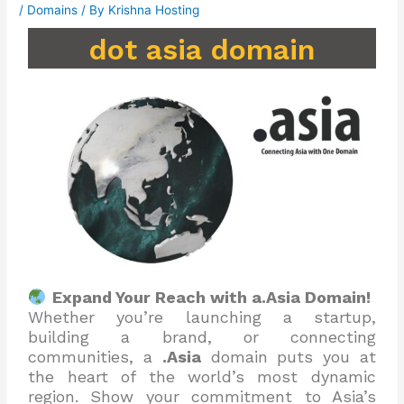
/
Domains
/ By
Krishna Hosting
dot asia domain
Expand Your Reach with a.Asia Domain!
Whether you’re launching a startup,
building a brand, or connecting
communities, a
.Asia
domain puts you at
the heart of the world’s most dynamic
region. Show your commitment to Asia’s