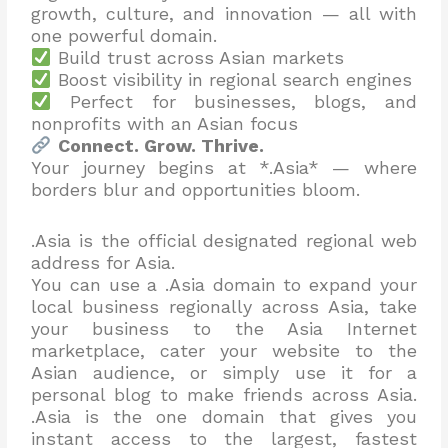
growth, culture, and innovation — all with
one powerful domain.
Build trust across Asian markets
Boost visibility in regional search engines
Perfect for businesses, blogs, and
nonprofits with an Asian focus
Connect. Grow. Thrive.
Your journey begins at *.Asia* — where
borders blur and opportunities bloom.
.Asia is the official designated regional web
address for Asia.
You can use a .Asia domain to expand your
local business regionally across Asia, take
your business to the Asia Internet
marketplace, cater your website to the
Asian audience, or simply use it for a
personal blog to make friends across Asia.
.Asia is the one domain that gives you
instant access to the largest, fastest