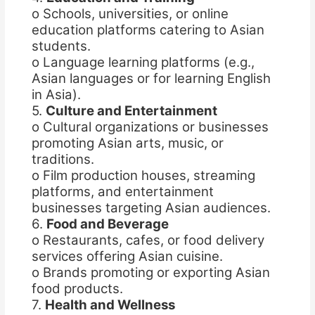
o Schools, universities, or online
education platforms catering to Asian
students.
o Language learning platforms (e.g.,
Asian languages or for learning English
in Asia).
5.
Culture and Entertainment
o Cultural organizations or businesses
promoting Asian arts, music, or
traditions.
o Film production houses, streaming
platforms, and entertainment
businesses targeting Asian audiences.
6.
Food and Beverage
o Restaurants, cafes, or food delivery
services offering Asian cuisine.
o Brands promoting or exporting Asian
food products.
7.
Health and Wellness