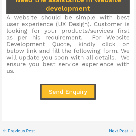
development
A website should be simple with best
user experience (UX Design). Customer is
looking for your products/services first
as per his requirement. For Website
Development Quote, kindly click on
below link and fill the following form. We
will update you soon with all details. We
ensure you best service experience with
us.
Send Enquiry
←
Previous Post
Next Post
→