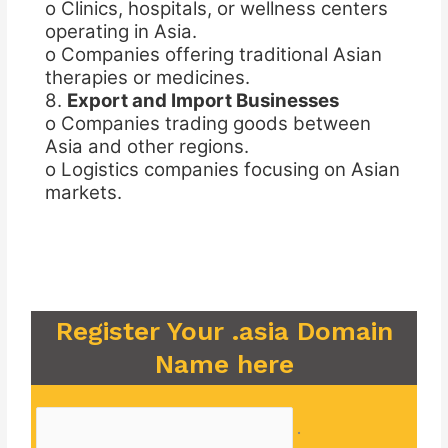
o Clinics, hospitals, or wellness centers
operating in Asia.
o Companies offering traditional Asian
therapies or medicines.
8.
Export and Import Businesses
o Companies trading goods between
Asia and other regions.
o Logistics companies focusing on Asian
markets.
Register Your .asia Domain
Name here
.