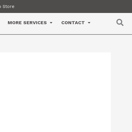
 Store
MORE SERVICES
CONTACT