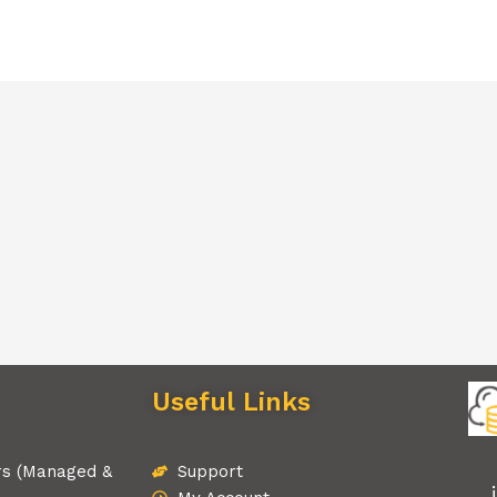
Useful Links
rs (Managed &
Support