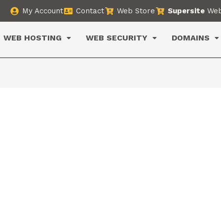
My Account
Contact
Web Store
Supersite
Web
WEB HOSTING
WEB SECURITY
DOMAINS