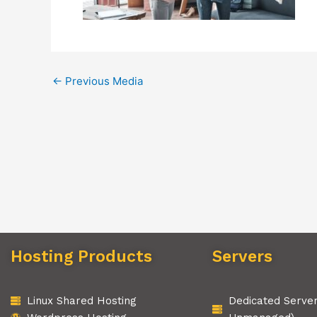
←
Previous Media
Hosting Products
Servers
Linux Shared Hosting
Dedicated Serve