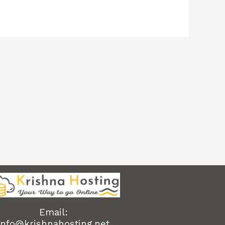
Email:
info@krishnahosting.net