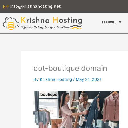
Skip
info@krishnahosting.net
to
content
HOME
dot-boutique domain
By
Krishna Hosting
/
May 21, 2021