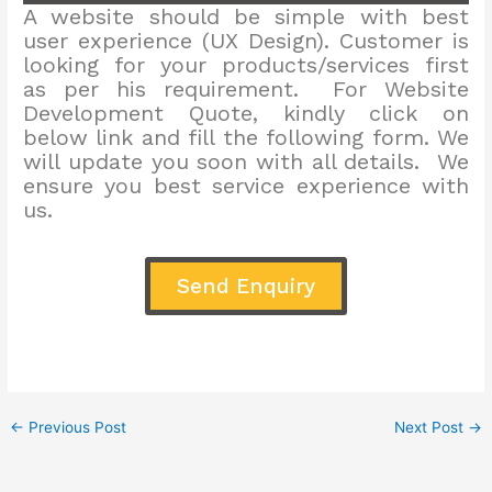
A website should be simple with best
user experience (UX Design). Customer is
looking for your products/services first
as per his requirement. For Website
Development Quote, kindly click on
below link and fill the following form. We
will update you soon with all details. We
ensure you best service experience with
us.
Send Enquiry
←
Previous Post
Next Post
→