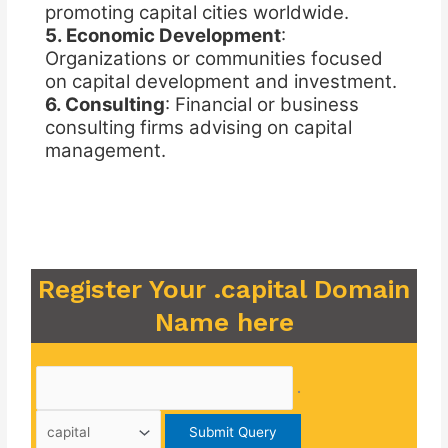
promoting capital cities worldwide.
5. Economic Development
:
Organizations or communities focused
on capital development and investment.
6. Consulting
: Financial or business
consulting firms advising on capital
management.
Register Your .capital Domain
Name here
.