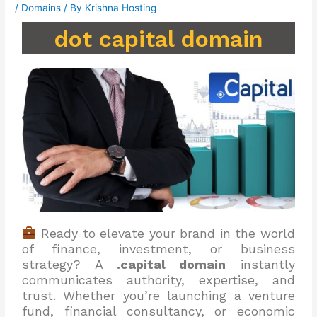
/
Domains
/ By
Krishna Hosting
dot capital domain
Ready to elevate your brand in the world
of finance, investment, or business
strategy? A
.capital domain
instantly
communicates authority, expertise, and
trust. Whether you’re launching a venture
fund, financial consultancy, or economic