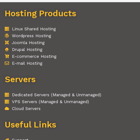
Hosting Products
Linux Shared Hosting
Wordpress Hosting
Joomla Hosting
Drupal Hosting
E-commerce Hosting
E-mail Hosting
Servers
Dedicated Servers (Managed & Unmanaged)
VPS Servers (Managed & Unmanaged)
Cloud Servers
Useful Links
Support