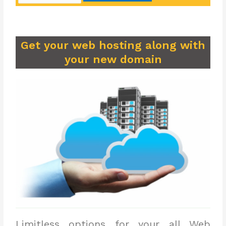
Get your web hosting along with
your new domain
Limitless options for your all Web