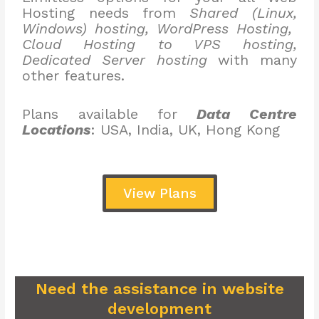
Hosting needs from
Shared (Linux,
Windows) hosting, WordPress Hosting,
Cloud Hosting to VPS hosting,
Dedicated Server hosting
with many
other features.
Plans available for
Data Centre
Locations
: USA, India, UK, Hong Kong
View Plans
Need the assistance in website
development