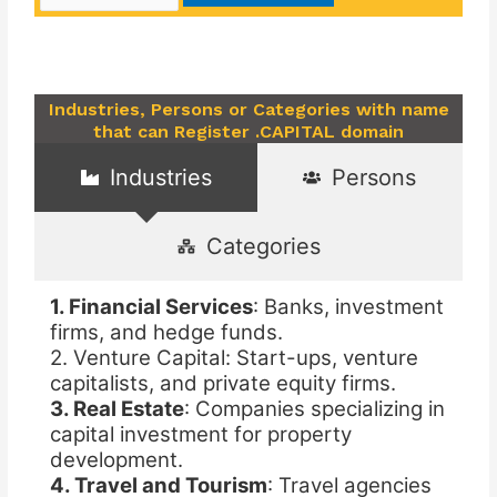
Industries, Persons or Categories with name
that can Register .CAPITAL domain
Industries
Persons
Categories
1. Financial Services
: Banks, investment
firms, and hedge funds.
2. Venture Capital: Start-ups, venture
capitalists, and private equity firms.
3. Real Estate
: Companies specializing in
capital investment for property
development.
4. Travel and Tourism
: Travel agencies