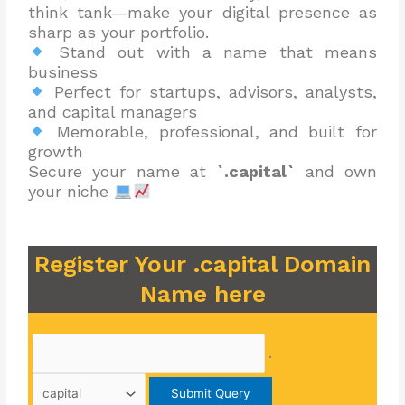
think tank—make your digital presence as
sharp as your portfolio.
Stand out with a name that means
business
Perfect for startups, advisors, analysts,
and capital managers
Memorable, professional, and built for
growth
Secure your name at
`.capital`
and own
your niche
Register Your .capital Domain
Name here
.