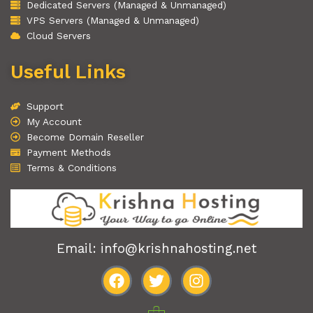
Dedicated Servers (Managed & Unmanaged)
VPS Servers (Managed & Unmanaged)
Cloud Servers
Useful Links
Support
My Account
Become Domain Reseller
Payment Methods
Terms & Conditions
Email: info@krishnahosting.net
F
T
I
a
w
n