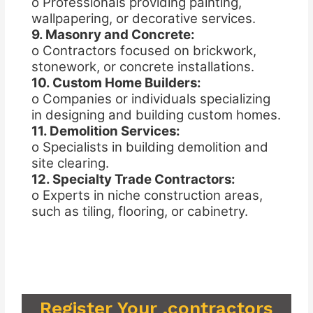
o Professionals providing painting,
wallpapering, or decorative services.
9. Masonry and Concrete:
o Contractors focused on brickwork,
stonework, or concrete installations.
10. Custom Home Builders:
o Companies or individuals specializing
in designing and building custom homes.
11. Demolition Services:
o Specialists in building demolition and
site clearing.
12. Specialty Trade Contractors:
o Experts in niche construction areas,
such as tiling, flooring, or cabinetry.
Register Your .contractors