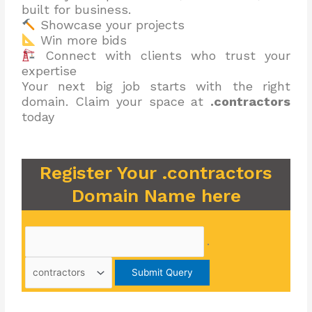
built for business.
Showcase your projects
Win more bids
Connect with clients who trust your
expertise
Your next big job starts with the right
domain. Claim your space at
.contractors
today
Register Your .contractors
Domain Name here
.