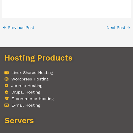
←
Previous Post
Next Post
→
Hosting Products
Linux Shared Hosting
Wordpress Hosting
Joomla Hosting
Drupal Hosting
E-commerce Hosting
E-mail Hosting
Servers