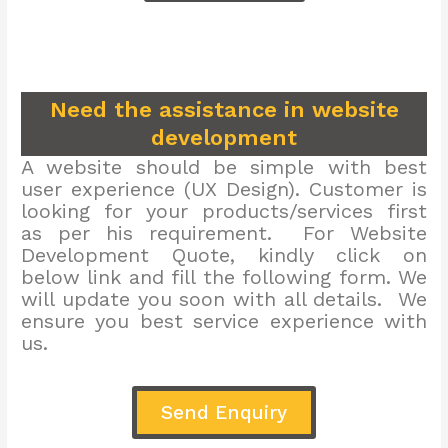
Need the assistance in website
development
A website should be simple with best
user experience (UX Design). Customer is
looking for your products/services first
as per his requirement. For Website
Development Quote, kindly click on
below link and fill the following form. We
will update you soon with all details. We
ensure you best service experience with
us.
Send Enquiry