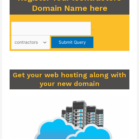
Domain Name here
.
Get your web hosting along with
your new domain