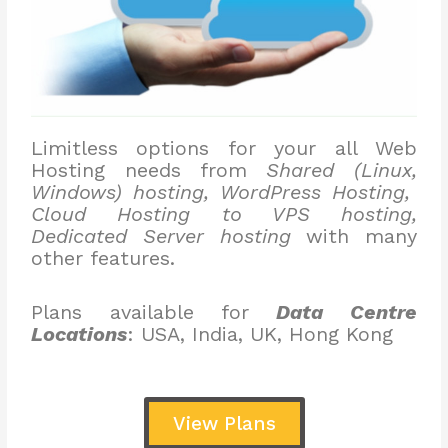
Limitless options for your all Web
Hosting needs from
Shared (Linux,
Windows) hosting, WordPress Hosting,
Cloud Hosting to VPS hosting,
Dedicated Server hosting
with many
other features.
Plans available for
Data Centre
Locations
: USA, India, UK, Hong Kong
View Plans