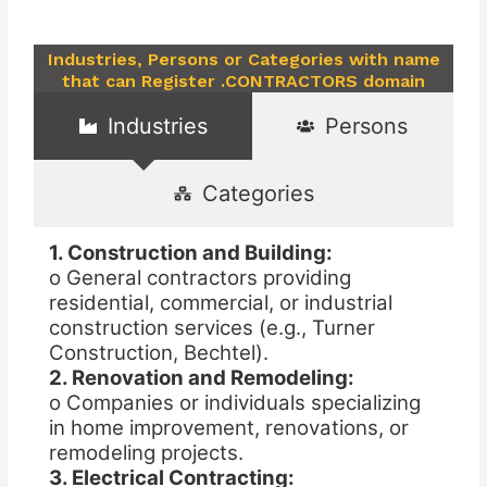
Industries, Persons or Categories with name
that can Register .CONTRACTORS domain
Industries
Persons
Categories
1. Construction and Building:
o General contractors providing
residential, commercial, or industrial
construction services (e.g., Turner
Construction, Bechtel).
2. Renovation and Remodeling:
o Companies or individuals specializing
in home improvement, renovations, or
remodeling projects.
3. Electrical Contracting: