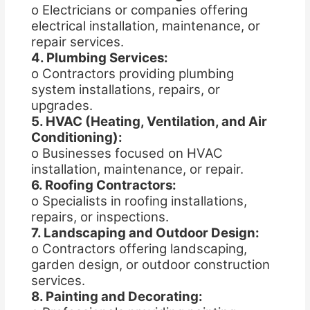
o Electricians or companies offering
electrical installation, maintenance, or
repair services.
4. Plumbing Services:
o Contractors providing plumbing
system installations, repairs, or
upgrades.
5. HVAC (Heating, Ventilation, and Air
Conditioning):
o Businesses focused on HVAC
installation, maintenance, or repair.
6. Roofing Contractors:
o Specialists in roofing installations,
repairs, or inspections.
7. Landscaping and Outdoor Design:
o Contractors offering landscaping,
garden design, or outdoor construction
services.
8. Painting and Decorating: