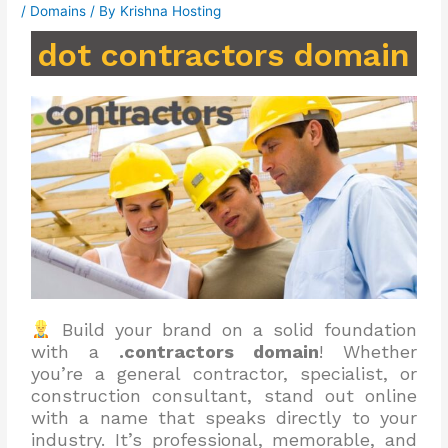
/
Domains
/ By
Krishna Hosting
dot contractors domain
Build your brand on a solid foundation
with a
.contractors domain
! Whether
you’re a general contractor, specialist, or
construction consultant, stand out online
with a name that speaks directly to your
industry. It’s professional, memorable, and