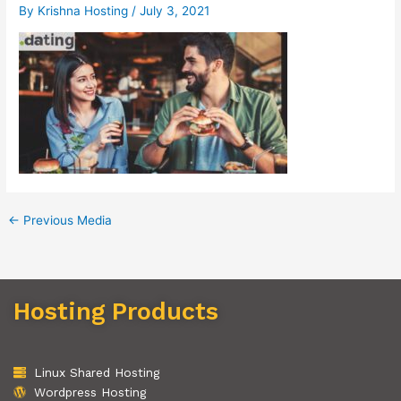
By
Krishna Hosting
/
July 3, 2021
←
Previous Media
Hosting Products
Linux Shared Hosting
Wordpress Hosting