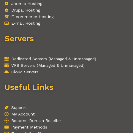
Joomla Hosting
Drupal Hosting
E-commerce Hosting
E-mail Hosting
Servers
Dedicated Servers (Managed & Unmanaged)
VPS Servers (Managed & Unmanaged)
Cloud Servers
Useful Links
Support
My Account
Become Domain Reseller
Payment Methods