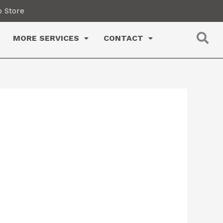
 Store
MORE SERVICES
CONTACT