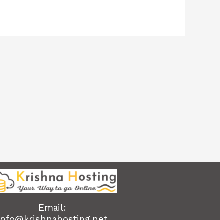
Email:
info@krishnahosting.net