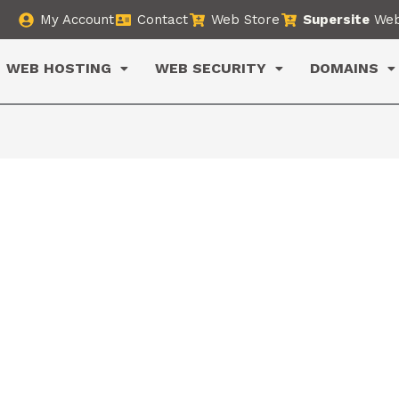
My Account
Contact
Web Store
Supersite
Web
WEB HOSTING
WEB SECURITY
DOMAINS