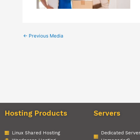
←
Previous Media
Hosting Products
Servers
Linux Shared Hosting
Dedicated Serve