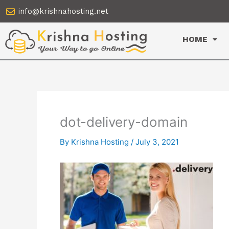
Skip
info@krishnahosting.net
to
content
HOME
dot-delivery-domain
By
Krishna Hosting
/
July 3, 2021