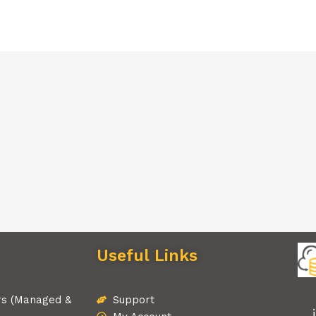
Useful Links
rs (Managed &
Support