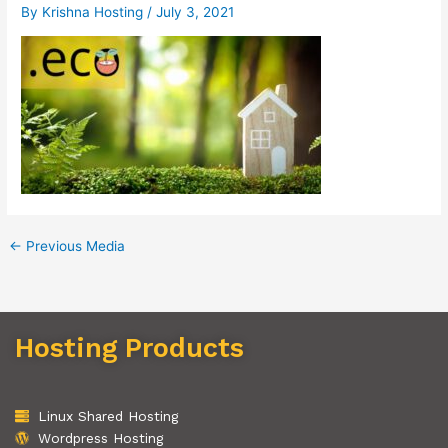
By
Krishna Hosting
/
July 3, 2021
←
Previous Media
Hosting Products
Linux Shared Hosting
Wordpress Hosting