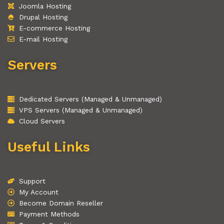
Joomla Hosting
Drupal Hosting
E-commerce Hosting
E-mail Hosting
Servers
Dedicated Servers (Managed & Unmanaged)
VPS Servers (Managed & Unmanaged)
Cloud Servers
Useful Links
Support
My Account
Become Domain Reseller
Payment Methods