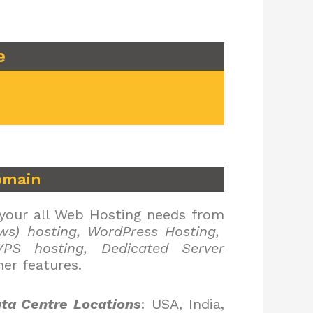
e
omain
 your all Web Hosting needs from
ws) hosting, WordPress Hosting,
PS hosting, Dedicated Server
er features.
ta Centre Locations
: USA, India,