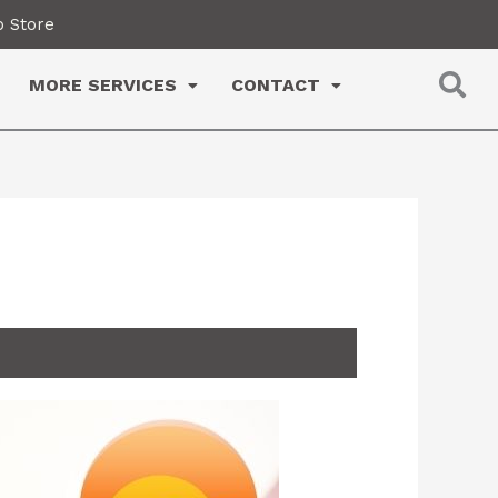
 Store
MORE SERVICES
CONTACT