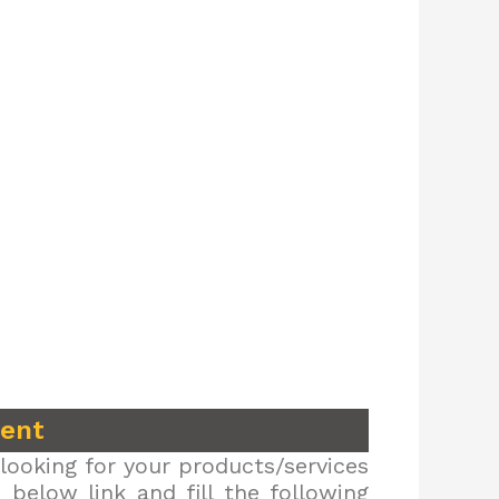
ment
looking for your products/services
below link and fill the following