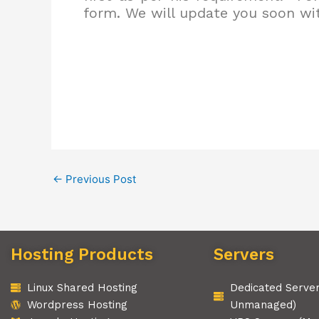
form. We will update you soon wit
←
Previous Post
Hosting Products
Servers
Linux Shared Hosting
Dedicated Serve
Wordpress Hosting
Unmanaged)