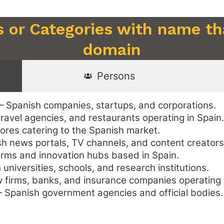
s or Categories with name th
domain
Persons
– Spanish companies, startups, and corporations.
travel agencies, and restaurants operating in Spain.
tores catering to the Spanish market.
h news portals, TV channels, and content creators
irms and innovation hubs based in Spain.
universities, schools, and research institutions.
 firms, banks, and insurance companies operating 
 Spanish government agencies and official bodies.