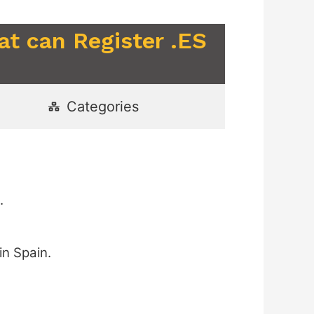
at can Register .ES
Categories
.
in Spain.