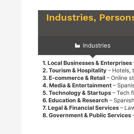
Industries, Person
Industries
1. Local Businesses & Enterprises
2. Tourism & Hospitality
– Hotels, 
3. E-commerce & Retail
– Online s
4. Media & Entertainment
– Spanis
5. Technology & Startups
– Tech f
6. Education & Research
– Spanish 
7. Legal & Financial Services
– Law
8. Government & Public Services
–