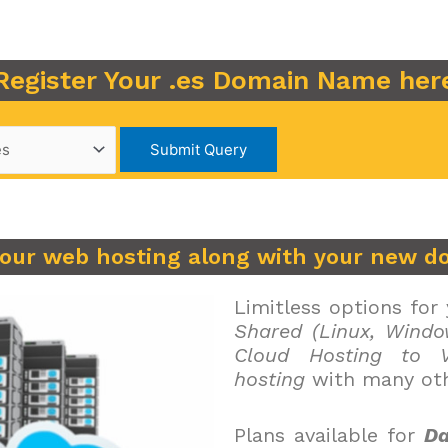
Register Your .es Domain Name her
your web hosting along with your new d
Limitless options for
Shared (Linux, Windo
Cloud Hosting to V
hosting
with many oth
Plans available for
Da