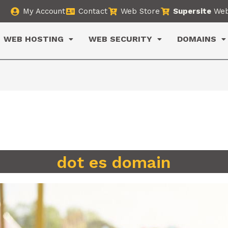
My Account
Contact
Web Store
Supersite
Web
WEB HOSTING
WEB SECURITY
DOMAINS
dot es domain