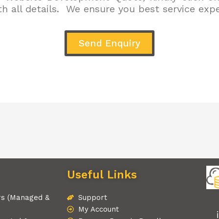
h all details. We ensure you best service exp
Send Enquiry
Useful Links
rs (Managed &
Support
My Account