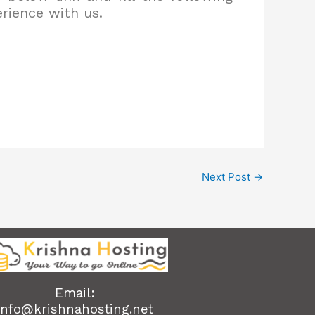
erience with us.
Next Post
→
Email:
info@krishnahosting.net