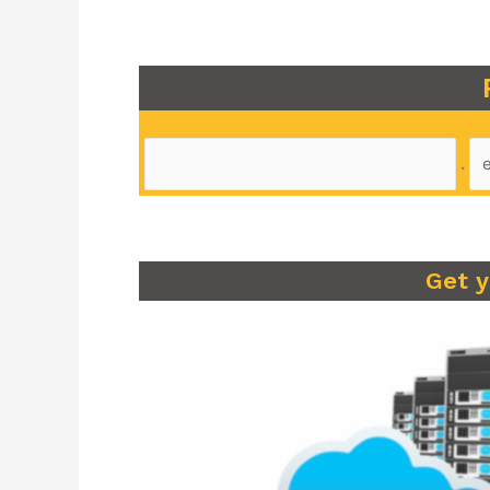
.
Get 