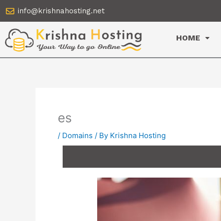
Skip
info@krishnahosting.net
to
content
HOME
es
/
Domains
/ By
Krishna Hosting