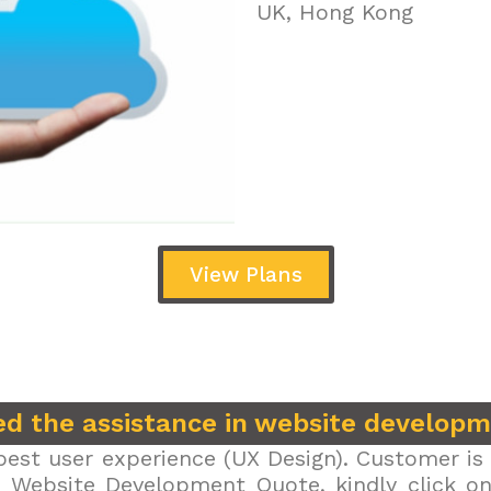
UK, Hong Kong
View Plans
d the assistance in website develop
est user experience (UX Design). Customer is 
r Website Development Quote, kindly click on 