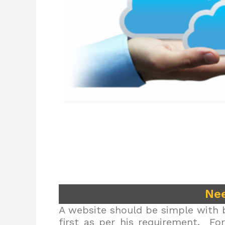
Nee
A website should be simple with b
first as per his requirement. Fo