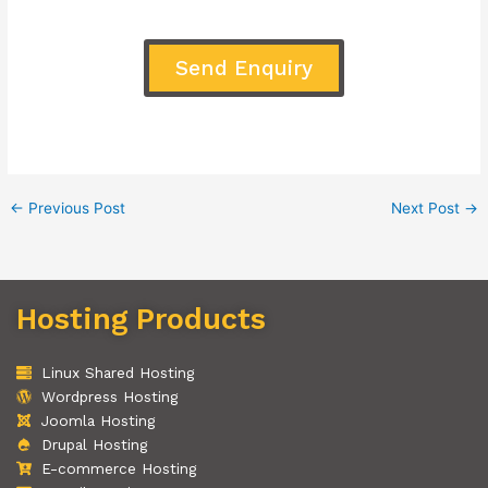
Send Enquiry
←
Previous Post
Next Post
→
Hosting Products
Linux Shared Hosting
Wordpress Hosting
Joomla Hosting
Drupal Hosting
E-commerce Hosting