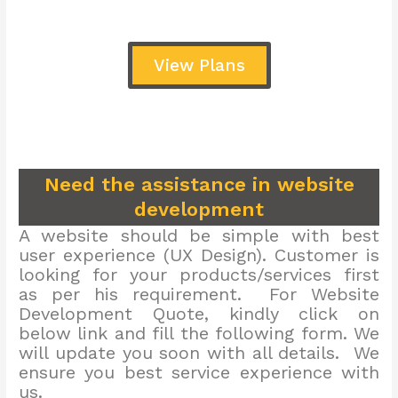
View Plans
Need the assistance in website
development
A website should be simple with best
user experience (UX Design). Customer is
looking for your products/services first
as per his requirement. For Website
Development Quote, kindly click on
below link and fill the following form. We
will update you soon with all details. We
ensure you best service experience with
us.