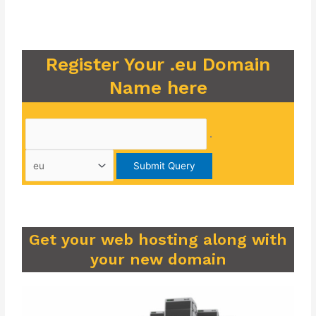
Register Your .eu Domain
Name here
.
Get your web hosting along with
your new domain