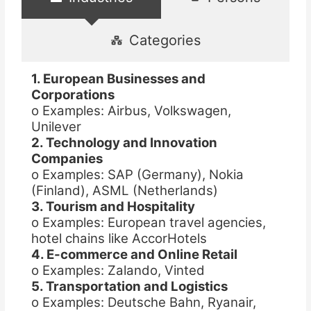
Categories
1. European Businesses and
Corporations
o Examples: Airbus, Volkswagen,
Unilever
2. Technology and Innovation
Companies
o Examples: SAP (Germany), Nokia
(Finland), ASML (Netherlands)
3. Tourism and Hospitality
o Examples: European travel agencies,
hotel chains like AccorHotels
4. E-commerce and Online Retail
o Examples: Zalando, Vinted
5. Transportation and Logistics
o Examples: Deutsche Bahn, Ryanair,