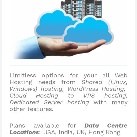
Limitless options for your all Web
Hosting needs from
Shared (Linux,
Windows) hosting, WordPress Hosting,
Cloud Hosting to VPS hosting,
Dedicated Server hosting
with many
other features.
Plans available for
Data Centre
Locations
: USA, India, UK, Hong Kong