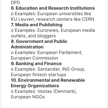
DPD
6. Education and Research Institutions
o Examples: European universities like
KU Leuven, research centers like CERN
7. Media and Publishing
o Examples: Euronews, European media
outlets, and bloggers
8. Government and Public
Administration
o Examples: European Parliament,
European Commission
9. Banking and Finance
o Examples: Santander, ING Group,
European fintech startups
10. Environmental and Renewable
Energy Organizations
o Examples: Vestas (Denmark),
European NGOs