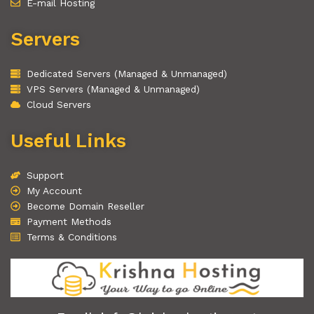
E-mail Hosting
Servers
Dedicated Servers (Managed & Unmanaged)
VPS Servers (Managed & Unmanaged)
Cloud Servers
Useful Links
Support
My Account
Become Domain Reseller
Payment Methods
Terms & Conditions