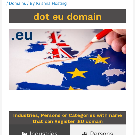
/
Domains
/ By
Krishna Hosting
dot eu domain
Industries, Persons or Categories with name
that can Register .EU domain
Industries
Persons