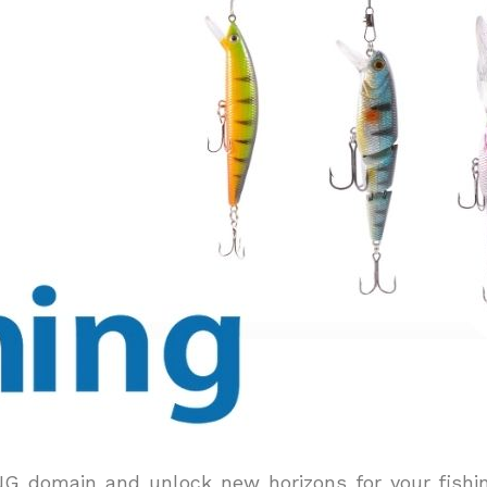
ING domain and unlock new horizons for your fishi