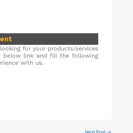
ment
looking for your products/services
below link and fill the following
erience with us.
Next Post
→