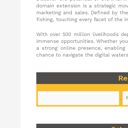
domain extension is a strategic mov
marketing and sales. Defined by the
fishing, touching every facet of the i
With over 500 million livelihoods d
immense opportunities. Whether you’
a strong online presence, enabling
chance to navigate the digital water
Re
.