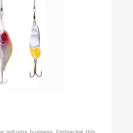
ng industry business. Embracing this