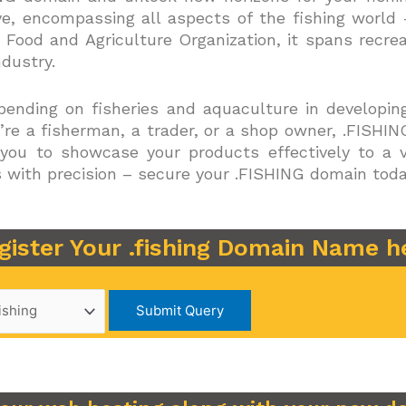
e, encompassing all aspects of the fishing world
 Food and Agriculture Organization, it spans recre
ndustry.
epending on fisheries and aquaculture in developing
re a fisherman, a trader, or a shop owner, .FISH
 you to showcase your products effectively to a 
s with precision – secure your .FISHING domain toda
gister Your .fishing Domain Name h