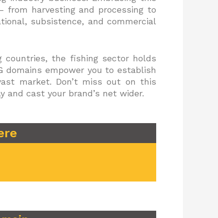
 – from harvesting and processing to
ational, subsistence, and commercial
 countries, the fishing sector holds
ING domains empower you to establish
vast market. Don’t miss out on this
y and cast your brand’s net wider.
ere