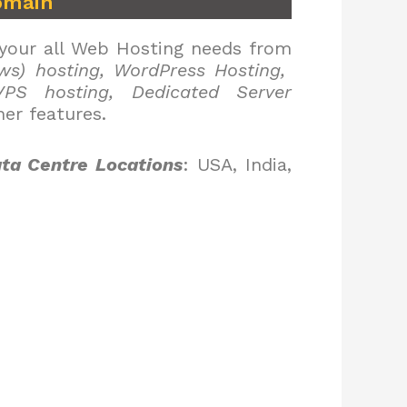
omain
 your all Web Hosting needs from
ws) hosting, WordPress Hosting,
PS hosting, Dedicated Server
er features.
ta Centre Locations
: USA, India,