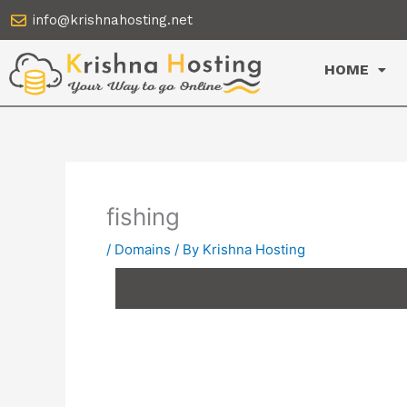
Skip
info@krishnahosting.net
to
content
HOME
fishing
/
Domains
/ By
Krishna Hosting