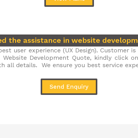
d the assistance in website develop
est user experience (UX Design). Customer is 
r Website Development Quote, kindly click on 
h all details. We ensure you best service exp
Send Enquiry