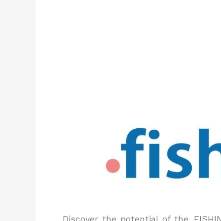
Discover the potential of the .FISH