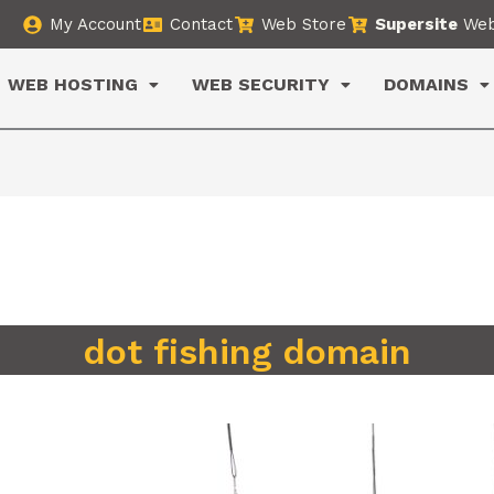
My Account
Contact
Web Store
Supersite
Web
WEB HOSTING
WEB SECURITY
DOMAINS
dot fishing domain