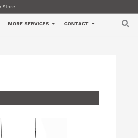
 Store
MORE SERVICES
CONTACT