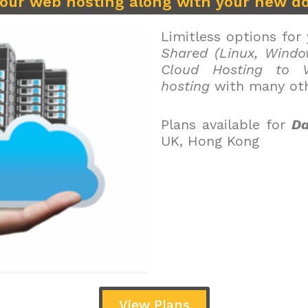
your web hosting along with your new d
Limitless options for
Shared (Linux, Windo
Cloud Hosting to V
hosting
with many oth
Plans available for
Da
UK, Hong Kong
View Plans