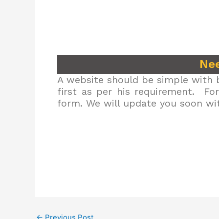
Nee
A website should be simple with b
first as per his requirement. Fo
form. We will update you soon wit
←
Previous Post