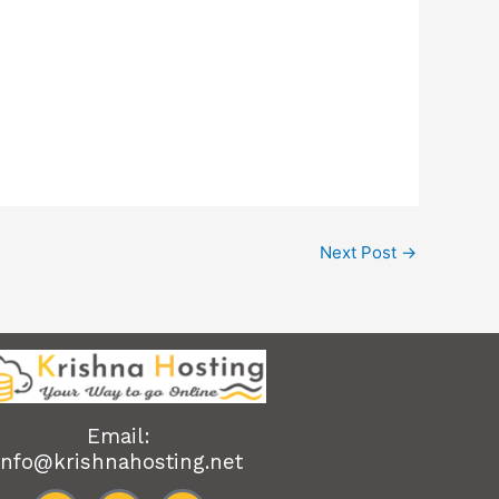
Next Post
→
Email:
info@krishnahosting.net