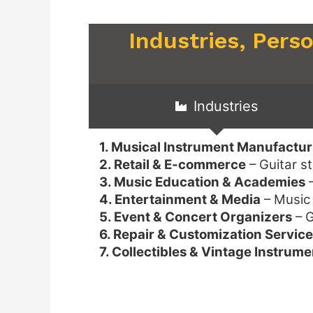
Industries, Pers
Industries
1. Musical Instrument Manufactur
2. Retail & E-commerce
– Guitar s
3. Music Education & Academies
–
4. Entertainment & Media
– Music 
5. Event & Concert Organizers
– G
6. Repair & Customization Servic
7. Collectibles & Vintage Instrume