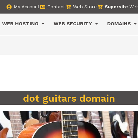
My Account
Contact
Web Store
Supersite
Web
WEB HOSTING
WEB SECURITY
DOMAINS
dot guitars domain