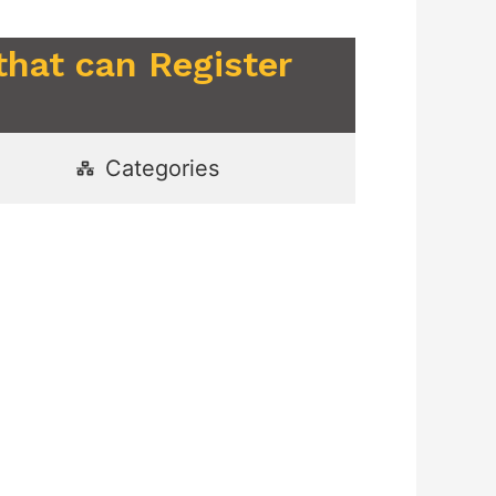
that can Register
Categories