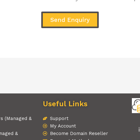
Send Enquiry
Useful Links
rs (Managed &
Support
My Account
naged &
Become Domain Reseller