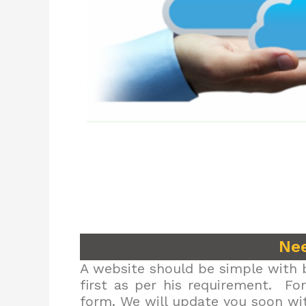
Nee
A website should be simple with b
first as per his requirement. Fo
form. We will update you soon wit