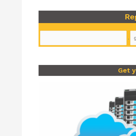
Re
.
Get 