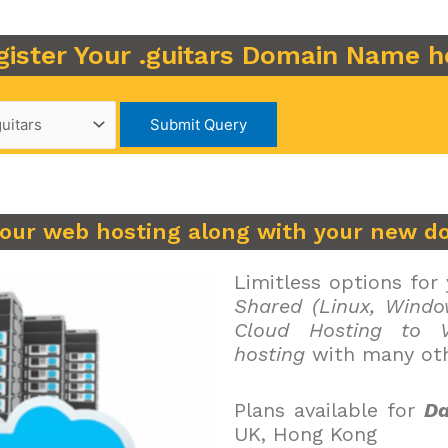
gister Your .guitars Domain Name h
your web hosting along with your new d
Limitless options for
Shared (Linux, Windo
Cloud Hosting to V
hosting
with many oth
Plans available for
Da
UK, Hong Kong