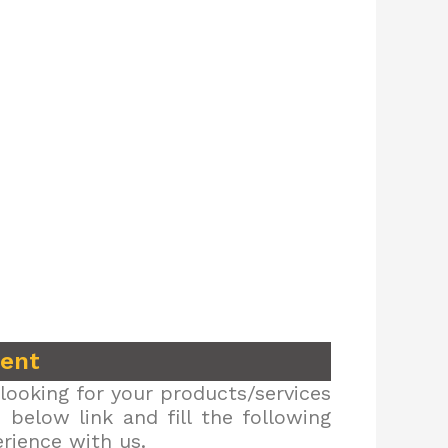
ment
looking for your products/services
below link and fill the following
erience with us.