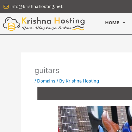
Skip
info@krishnahosting.net
to
content
HOME
guitars
/
Domains
/ By
Krishna Hosting