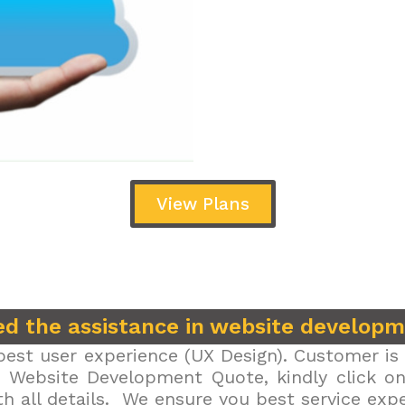
View Plans
d the assistance in website develop
est user experience (UX Design). Customer is 
r Website Development Quote, kindly click on 
h all details. We ensure you best service exp