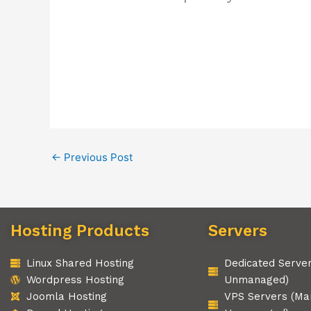
←
Previous Post
Hosting Products
Servers
Linux Shared Hosting
Dedicated Serve
Wordpress Hosting
Unmanaged)
Joomla Hosting
VPS Servers (Ma