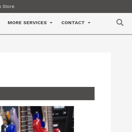
 Store
MORE SERVICES
CONTACT