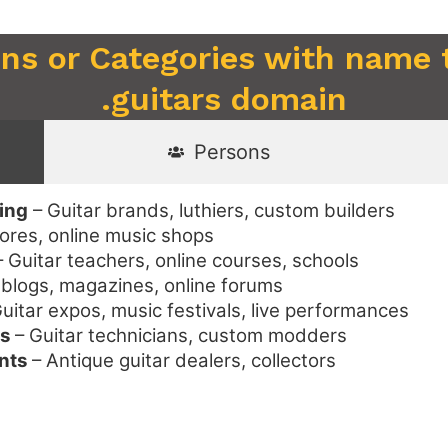
ons or Categories with name 
.guitars domain
Persons
ing
– Guitar brands, luthiers, custom builders
tores, online music shops
 Guitar teachers, online courses, schools
blogs, magazines, online forums
uitar expos, music festivals, live performances
es
– Guitar technicians, custom modders
nts
– Antique guitar dealers, collectors