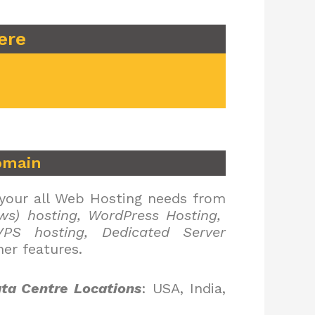
ere
omain
 your all Web Hosting needs from
ws) hosting, WordPress Hosting,
PS hosting, Dedicated Server
er features.
ta Centre Locations
: USA, India,