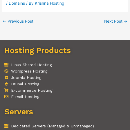
/
Domains
/ By
Krishna Hosting
←
Previous Post
Next Post
→
Hosting Products
Linux Shared Hosting
Wordpress Hosting
Joomla Hosting
Drupal Hosting
E-commerce Hosting
E-mail Hosting
Servers
Dedicated Servers (Managed & Unmanaged)