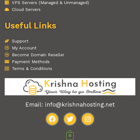
VPS Servers (Managed & Unmanaged)
Cloud Servers
Useful Links
Support
My Account
Become Domain Reseller
Payment Methods
Terms & Conditions
Email: info@krishnahosting.net
F
T
I
a
w
n
0
c
i
s