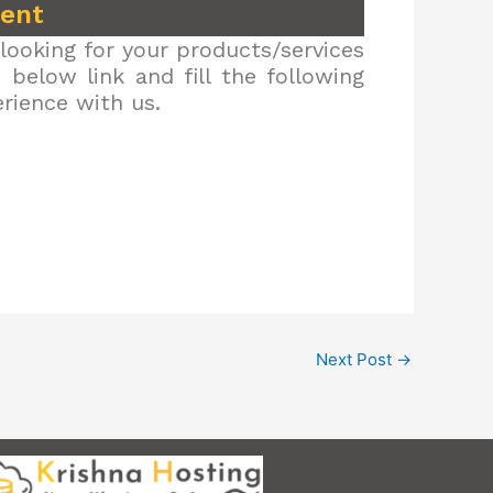
ment
looking for your products/services
below link and fill the following
erience with us.
Next Post
→