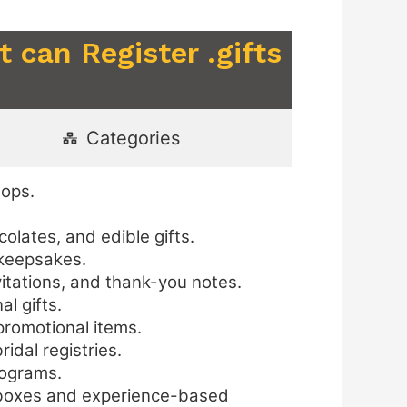
 can Register .gifts
Categories
hops.
lates, and edible gifts.
 keepsakes.
itations, and thank-you notes.
l gifts.
promotional items.
idal registries.
rograms.
t boxes and experience-based