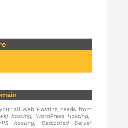
re
omain
 your all Web Hosting needs from
ws) hosting, WordPress Hosting,
PS hosting, Dedicated Server