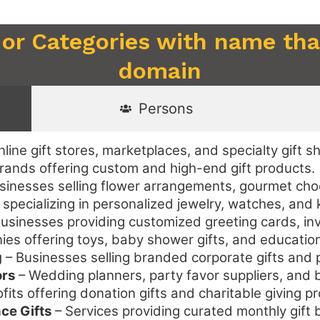
 or Categories with name that
domain
Persons
line gift stores, marketplaces, and specialty gift s
rands offering custom and high-end gift products.
sinesses selling flower arrangements, gourmet choco
 specializing in personalized jewelry, watches, and
usinesses providing customized greeting cards, inv
s offering toys, baby shower gifts, and educationa
g
– Businesses selling branded corporate gifts and 
ors
– Wedding planners, party favor suppliers, and br
its offering donation gifts and charitable giving p
ce Gifts
– Services providing curated monthly gif