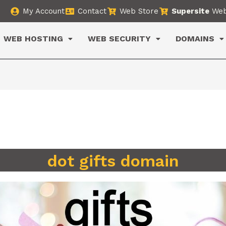
My Account
Contact
Web Store
Supersite
Web
WEB HOSTING
WEB SECURITY
DOMAINS
dot gifts domain