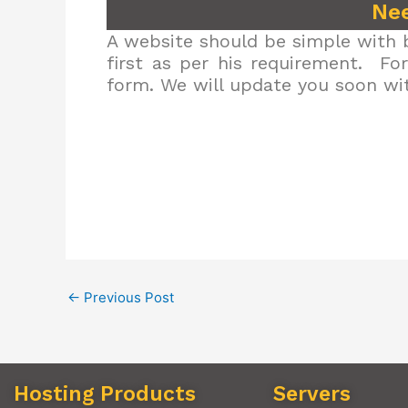
Nee
A website should be simple with b
first as per his requirement. Fo
form. We will update you soon wit
←
Previous Post
Hosting Products
Servers