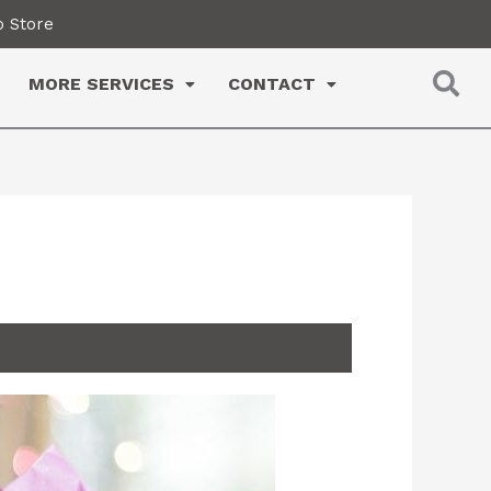
 Store
MORE SERVICES
CONTACT