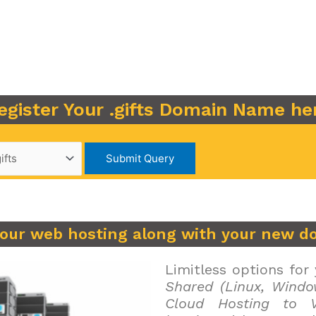
egister Your .gifts Domain Name he
your web hosting along with your new d
Limitless options for
Shared (Linux, Windo
Cloud Hosting to V