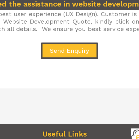
d the assistance in website develop
est user experience (UX Design). Customer is 
r Website Development Quote, kindly click on 
h all details. We ensure you best service exp
Send Enquiry
Useful Links