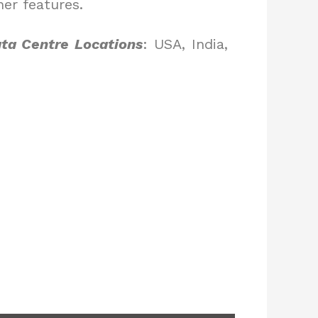
er features.
ta Centre Locations
: USA, India,