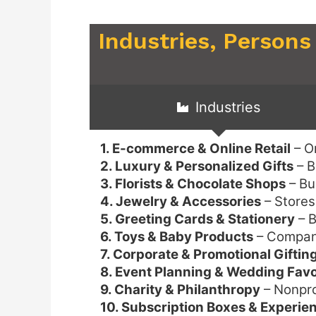
Industries, Persons
Industries
1. E-commerce & Online Retail
– On
2. Luxury & Personalized Gifts
– B
3. Florists & Chocolate Shops
– Bu
4. Jewelry & Accessories
– Stores
5. Greeting Cards & Stationery
– B
6. Toys & Baby Products
– Companie
7. Corporate & Promotional Giftin
8. Event Planning & Wedding Fav
9. Charity & Philanthropy
– Nonprof
10. Subscription Boxes & Experien