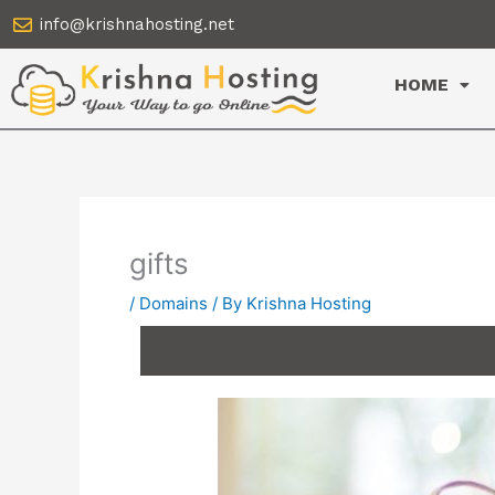
Skip
info@krishnahosting.net
to
content
HOME
gifts
/
Domains
/ By
Krishna Hosting