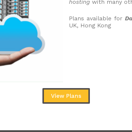
hosting
with many oth
Plans available for
Da
UK, Hong Kong
View Plans