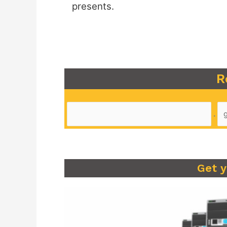
presents.
R
.
Get 