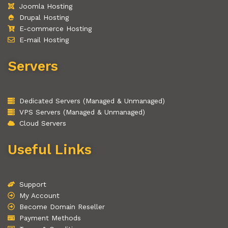
Joomla Hosting
Drupal Hosting
E-commerce Hosting
E-mail Hosting
Servers
Dedicated Servers (Managed & Unmanaged)
VPS Servers (Managed & Unmanaged)
Cloud Servers
Useful Links
Support
My Account
Become Domain Reseller
Payment Methods