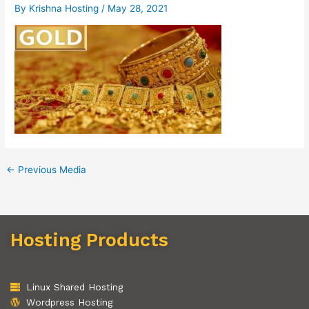
By
Krishna Hosting
/
May 28, 2021
←
Previous Media
Hosting Products
Linux Shared Hosting
Wordpress Hosting