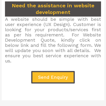
Need the assistance in website
development
A website should be simple with best
user experience (UX Design). Customer is
looking for your products/services first
as per his requirement. For Website
Development Quote, kindly click on
below link and fill the following form. We
will update you soon with all details. We
ensure you best service experience with
us.
Send Enquiry