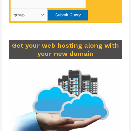
.
Get your web hosting along with
your new domain