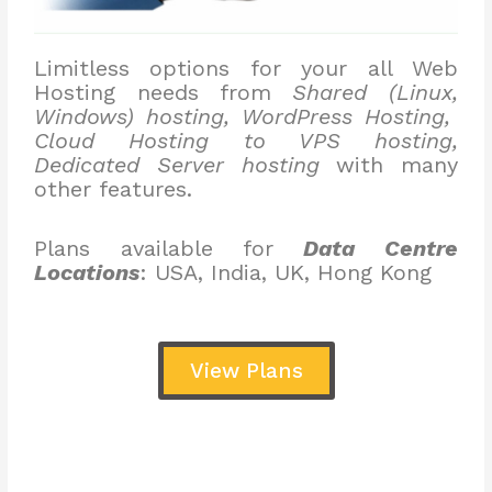
Limitless options for your all Web
Hosting needs from
Shared (Linux,
Windows) hosting, WordPress Hosting,
Cloud Hosting to VPS hosting,
Dedicated Server hosting
with many
other features.
Plans available for
Data Centre
Locations
: USA, India, UK, Hong Kong
View Plans