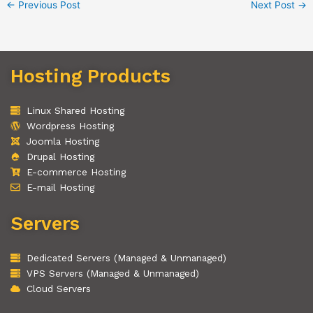
←
Previous Post
Next Post
→
Hosting Products
Linux Shared Hosting
Wordpress Hosting
Joomla Hosting
Drupal Hosting
E-commerce Hosting
E-mail Hosting
Servers
Dedicated Servers (Managed & Unmanaged)
VPS Servers (Managed & Unmanaged)
Cloud Servers