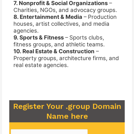
7. Nonprofit & Social Organizations
–
Charities, NGOs, and advocacy groups.
8. Entertainment & Media
– Production
houses, artist collectives, and media
agencies.
9. Sports & Fitness
– Sports clubs,
fitness groups, and athletic teams.
10. Real Estate & Construction
–
Property groups, architecture firms, and
real estate agencies.
Register Your .group Domain
Name here