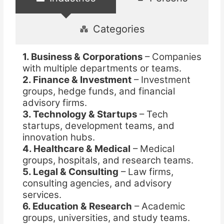
Categories
1. Business & Corporations
– Companies
with multiple departments or teams.
2. Finance & Investment
– Investment
groups, hedge funds, and financial
advisory firms.
3. Technology & Startups
– Tech
startups, development teams, and
innovation hubs.
4. Healthcare & Medical
– Medical
groups, hospitals, and research teams.
5. Legal & Consulting
– Law firms,
consulting agencies, and advisory
services.
6. Education & Research
– Academic
groups, universities, and study teams.