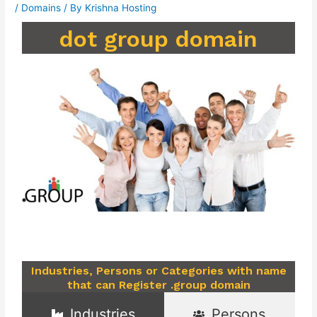
/
Domains
/ By
Krishna Hosting
dot group domain
Industries, Persons or Categories with name
that can Register .group domain
Industries
Persons