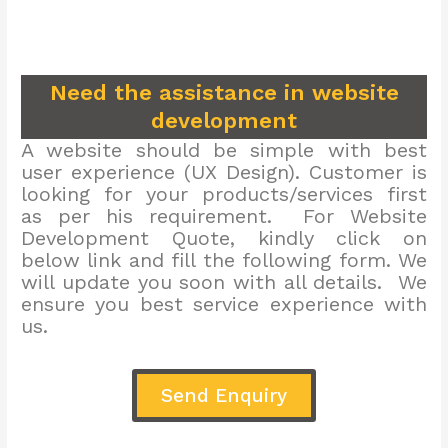
Need the assistance in website
development
A website should be simple with best
user experience (UX Design). Customer is
looking for your products/services first
as per his requirement. For Website
Development Quote, kindly click on
below link and fill the following form. We
will update you soon with all details. We
ensure you best service experience with
us.
Send Enquiry