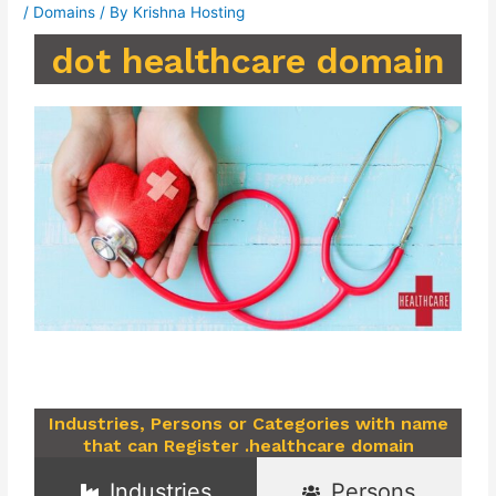
/
Domains
/ By
Krishna Hosting
dot healthcare domain
Industries, Persons or Categories with name
that can Register .healthcare domain
Industries
Persons