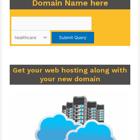
Domain Name here
.
Get your web hosting along with
your new domain