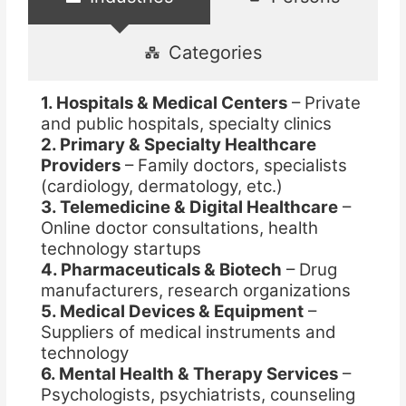
Categories
1. Hospitals & Medical Centers
– Private
and public hospitals, specialty clinics
2. Primary & Specialty Healthcare
Providers
– Family doctors, specialists
(cardiology, dermatology, etc.)
3. Telemedicine & Digital Healthcare
–
Online doctor consultations, health
technology startups
4. Pharmaceuticals & Biotech
– Drug
manufacturers, research organizations
5. Medical Devices & Equipment
–
Suppliers of medical instruments and
technology
6. Mental Health & Therapy Services
–
Psychologists, psychiatrists, counseling