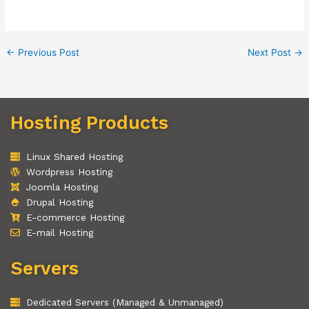
←
Previous Post
Next Post
→
Hosting Products
Linux Shared Hosting
Wordpress Hosting
Joomla Hosting
Drupal Hosting
E-commerce Hosting
E-mail Hosting
Servers
Dedicated Servers (Managed & Unmanaged)