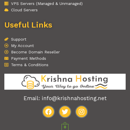
VPS Servers (Managed & Unmanaged)
Cloud Servers
Useful Links
Support
My Account
Become Domain Reseller
Payment Methods
Terms & Conditions
Email: info@krishnahosting.net
F
T
I
a
w
n
0
c
i
s