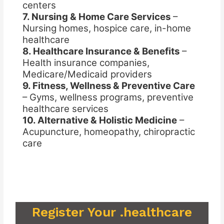
centers
7. Nursing & Home Care Services
–
Nursing homes, hospice care, in-home
healthcare
8. Healthcare Insurance & Benefits
–
Health insurance companies,
Medicare/Medicaid providers
9. Fitness, Wellness & Preventive Care
– Gyms, wellness programs, preventive
healthcare services
10. Alternative & Holistic Medicine
–
Acupuncture, homeopathy, chiropractic
care
Register Your .healthcare