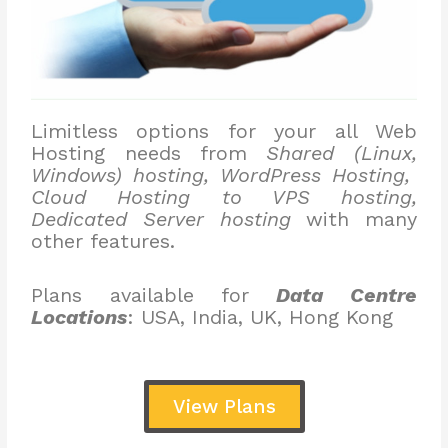
Limitless options for your all Web
Hosting needs from
Shared (Linux,
Windows) hosting, WordPress Hosting,
Cloud Hosting to VPS hosting,
Dedicated Server hosting
with many
other features.
Plans available for
Data Centre
Locations
: USA, India, UK, Hong Kong
View Plans