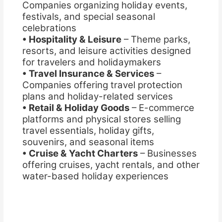
Companies organizing holiday events,
festivals, and special seasonal
celebrations
• Hospitality & Leisure
– Theme parks,
resorts, and leisure activities designed
for travelers and holidaymakers
• Travel Insurance & Services
–
Companies offering travel protection
plans and holiday-related services
• Retail & Holiday Goods
– E-commerce
platforms and physical stores selling
travel essentials, holiday gifts,
souvenirs, and seasonal items
• Cruise & Yacht Charters
– Businesses
offering cruises, yacht rentals, and other
water-based holiday experiences