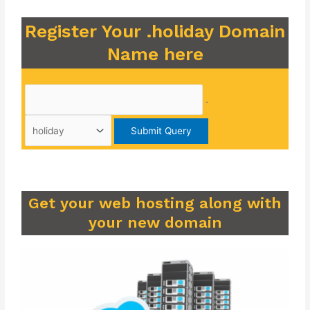
Register Your .holiday Domain
Name here
.
Get your web hosting along with
your new domain