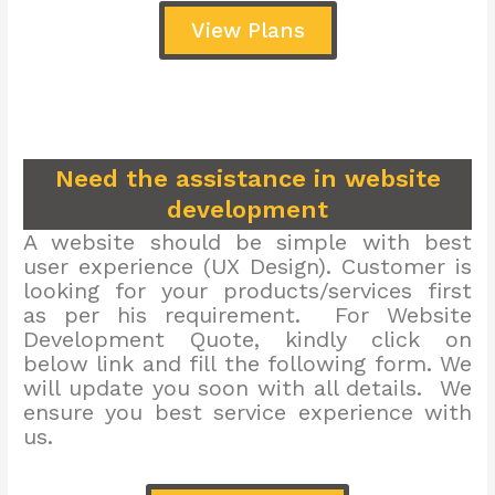
View Plans
Need the assistance in website
development
A website should be simple with best
user experience (UX Design). Customer is
looking for your products/services first
as per his requirement. For Website
Development Quote, kindly click on
below link and fill the following form. We
will update you soon with all details. We
ensure you best service experience with
us.