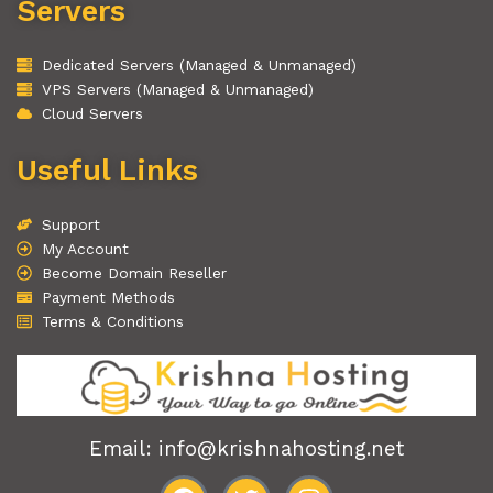
Servers
Dedicated Servers (Managed & Unmanaged)
VPS Servers (Managed & Unmanaged)
Cloud Servers
Useful Links
Support
My Account
Become Domain Reseller
Payment Methods
Terms & Conditions
Email: info@krishnahosting.net