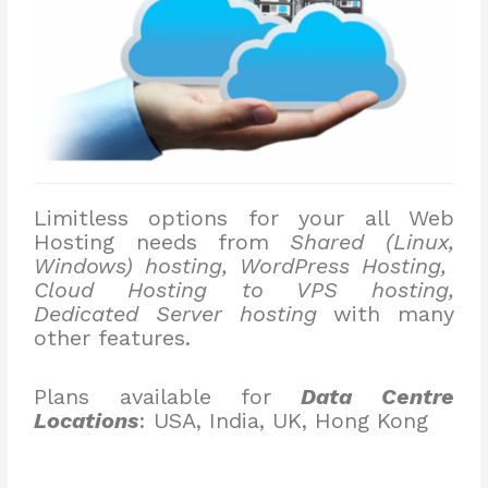
Limitless options for your all Web
Hosting needs from
Shared (Linux,
Windows) hosting, WordPress Hosting,
Cloud Hosting to VPS hosting,
Dedicated Server hosting
with many
other features.
Plans available for
Data Centre
Locations
: USA, India, UK, Hong Kong