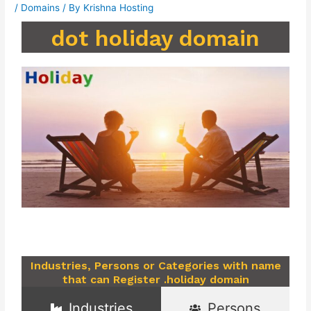
/
Domains
/ By
Krishna Hosting
dot holiday domain
Industries, Persons or Categories with name
that can Register .holiday domain
Industries
Persons