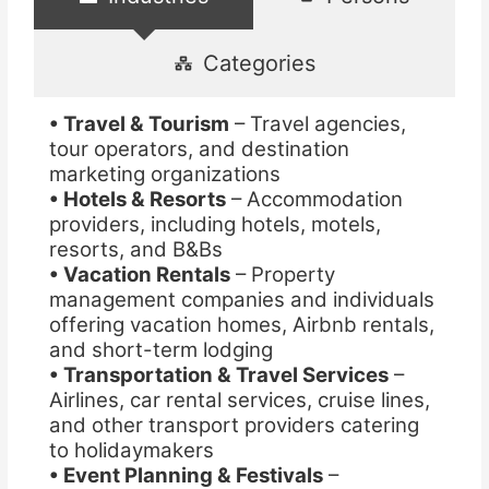
Categories
• Travel & Tourism
– Travel agencies,
tour operators, and destination
marketing organizations
• Hotels & Resorts
– Accommodation
providers, including hotels, motels,
resorts, and B&Bs
• Vacation Rentals
– Property
management companies and individuals
offering vacation homes, Airbnb rentals,
and short-term lodging
• Transportation & Travel Services
–
Airlines, car rental services, cruise lines,
and other transport providers catering
to holidaymakers
• Event Planning & Festivals
–