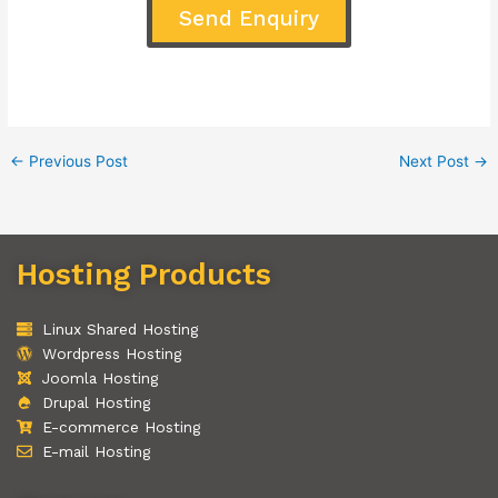
Send Enquiry
←
Previous Post
Next Post
→
Hosting Products
Linux Shared Hosting
Wordpress Hosting
Joomla Hosting
Drupal Hosting
E-commerce Hosting
E-mail Hosting