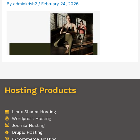
By
adminkrish2
/
February 24, 2026
Hosting Products
Linux Shared Hosting
Wordpress Hosting
Joomla Hosting
Drupal Hosting
E-commerce Hosting