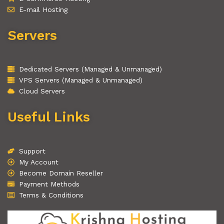
E-mail Hosting
Servers
Dedicated Servers (Managed & Unmanaged)
VPS Servers (Managed & Unmanaged)
Cloud Servers
Useful Links
Support
My Account
Become Domain Reseller
Payment Methods
Terms & Conditions