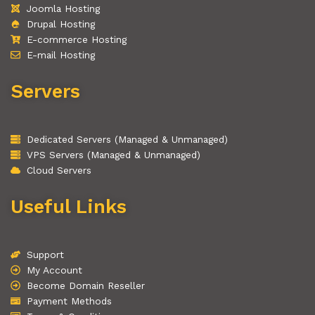
Joomla Hosting
Drupal Hosting
E-commerce Hosting
E-mail Hosting
Servers
Dedicated Servers (Managed & Unmanaged)
VPS Servers (Managed & Unmanaged)
Cloud Servers
Useful Links
Support
My Account
Become Domain Reseller
Payment Methods