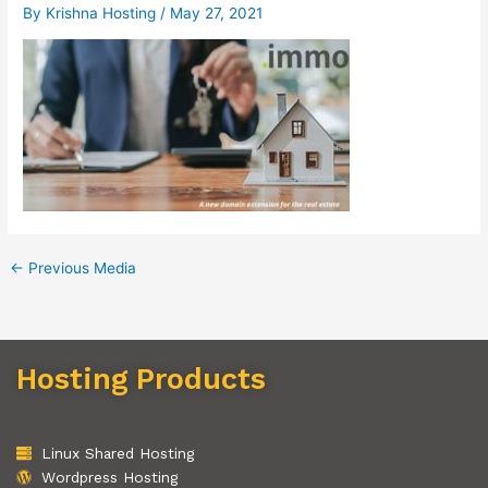
By
Krishna Hosting
/
May 27, 2021
←
Previous Media
Hosting Products
Linux Shared Hosting
Wordpress Hosting