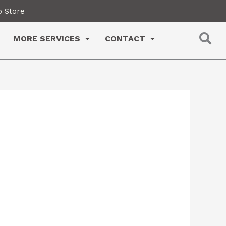
 Store
MORE SERVICES
CONTACT