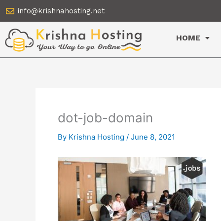
Skip
info@krishnahosting.net
to
content
HOME
dot-job-domain
By
Krishna Hosting
/
June 8, 2021