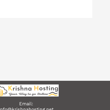
Email:
info@krishnahosting.net