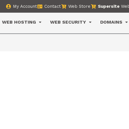
My Account
Contact
Web Store
Supersite
Web
WEB HOSTING
WEB SECURITY
DOMAINS