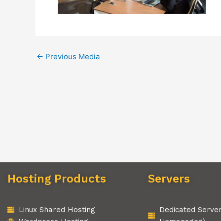
←
Previous Media
Hosting Products
Servers
Linux Shared Hosting
Dedicated Serve