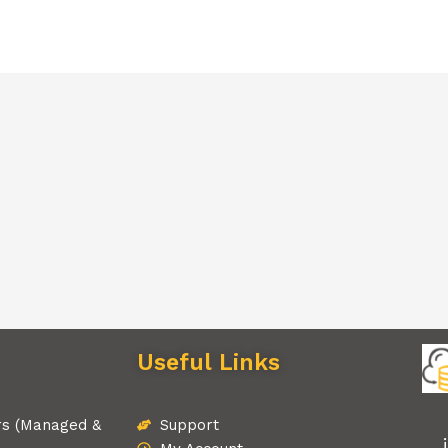
Useful Links
rs (Managed &
Support