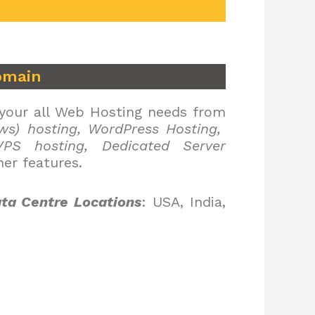
omain
 your all Web Hosting needs from
ws) hosting, WordPress Hosting,
PS hosting, Dedicated Server
er features.
ta Centre Locations
: USA, India,