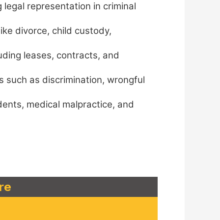
legal representation in criminal
ike divorce, child custody,
uding leases, contracts, and
s such as discrimination, wrongful
idents, medical malpractice, and
re