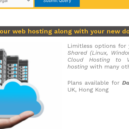
your web hosting along with your new d
Limitless options for
Shared (Linux, Windo
Cloud Hosting to V
hosting
with many oth
Plans available for
Da
UK, Hong Kong