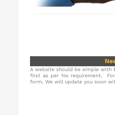
Nee
A website should be simple with b
first as per his requirement. Fo
form. We will update you soon wit