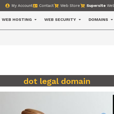
My Account
Contact
Web Store
Supersite
Web
WEB HOSTING
WEB SECURITY
DOMAINS
dot legal domain