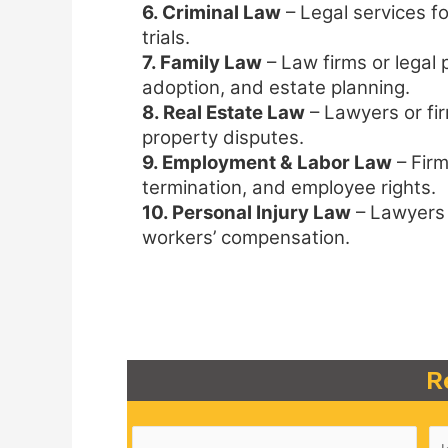
6. Criminal Law
– Legal services fo
trials.
7. Family Law
– Law firms or legal p
adoption, and estate planning.
8. Real Estate Law
– Lawyers or fir
property disputes.
9. Employment & Labor Law
– Firm
termination, and employee rights.
10. Personal Injury Law
– Lawyers s
workers’ compensation.
R