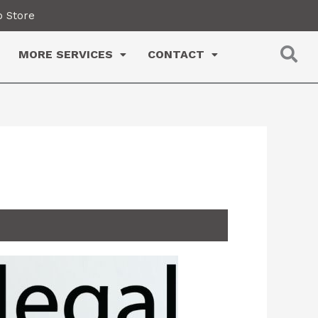
 Store
MORE SERVICES
CONTACT