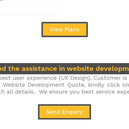
View Plans
d the assistance in website develop
est user experience (UX Design). Customer is 
r Website Development Quote, kindly click on 
h all details. We ensure you best service exp
Send Enquiry