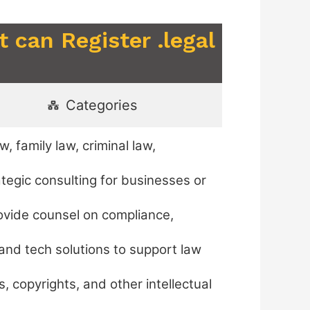
 can Register .legal
Categories
, family law, criminal law,
ategic consulting for businesses or
ovide counsel on compliance,
and tech solutions to support law
, copyrights, and other intellectual