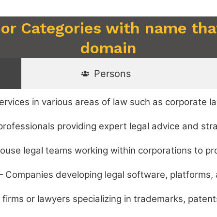
 or Categories with name that
domain
Persons
rvices in various areas of law such as corporate law
professionals providing expert legal advice and str
ouse legal teams working within corporations to pr
– Companies developing legal software, platforms, 
firms or lawyers specializing in trademarks, patents