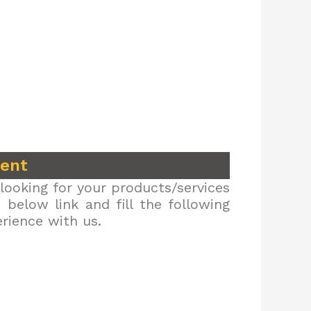
ment
looking for your products/services
below link and fill the following
erience with us.