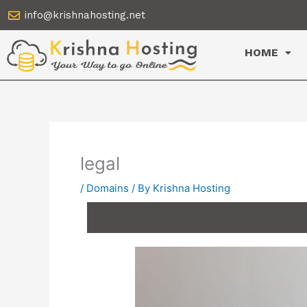
Skip
info@krishnahosting.net
to
content
HOME
legal
/
Domains
/ By
Krishna Hosting