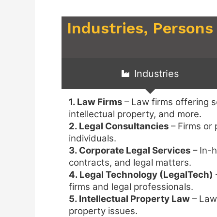
Industries, Persons
Industries
1. Law Firms
– Law firms offering se
intellectual property, and more.
2. Legal Consultancies
– Firms or 
individuals.
3. Corporate Legal Services
– In-h
contracts, and legal matters.
4. Legal Technology (LegalTech)
firms and legal professionals.
5. Intellectual Property Law
– Law 
property issues.