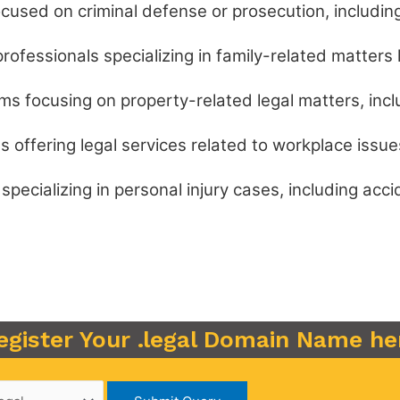
cused on criminal defense or prosecution, including 
rofessionals specializing in family-related matters l
ms focusing on property-related legal matters, incl
s offering legal services related to workplace issue
pecializing in personal injury cases, including acc
egister Your .legal Domain Name he