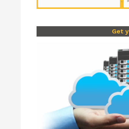
.
Get 