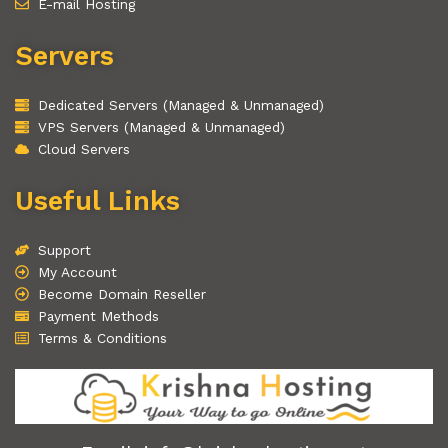
E-mail Hosting
Servers
Dedicated Servers (Managed & Unmanaged)
VPS Servers (Managed & Unmanaged)
Cloud Servers
Useful Links
Support
My Account
Become Domain Reseller
Payment Methods
Terms & Conditions