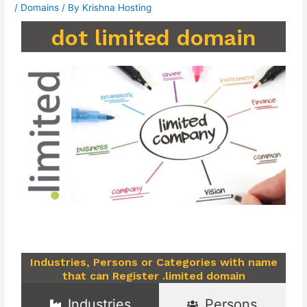
/
Domains
/ By
Krishna Hosting
dot limited domain
Industries, Persons or Categories with name
that can Register .limited domain
Industries
Persons