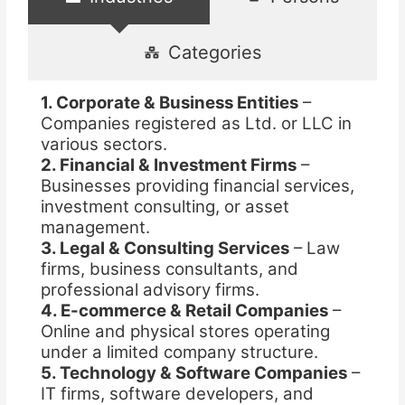
Categories
1. Corporate & Business Entities
–
Companies registered as Ltd. or LLC in
various sectors.
2. Financial & Investment Firms
–
Businesses providing financial services,
investment consulting, or asset
management.
3. Legal & Consulting Services
– Law
firms, business consultants, and
professional advisory firms.
4. E-commerce & Retail Companies
–
Online and physical stores operating
under a limited company structure.
5. Technology & Software Companies
–
IT firms, software developers, and