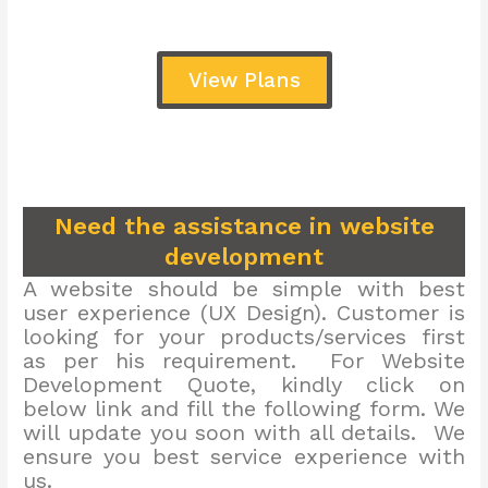
View Plans
Need the assistance in website
development
A website should be simple with best
user experience (UX Design). Customer is
looking for your products/services first
as per his requirement. For Website
Development Quote, kindly click on
below link and fill the following form. We
will update you soon with all details. We
ensure you best service experience with
us.