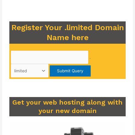
Register Your .limited Domain
Name here
.
Get your web hosting along with
your new domain