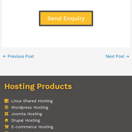
Send Enquiry
←
Previous Post
Next Post
→
Hosting Products
Linux Shared Hosting
Wordpress Hosting
Joomla Hosting
Drupal Hosting
E-commerce Hosting