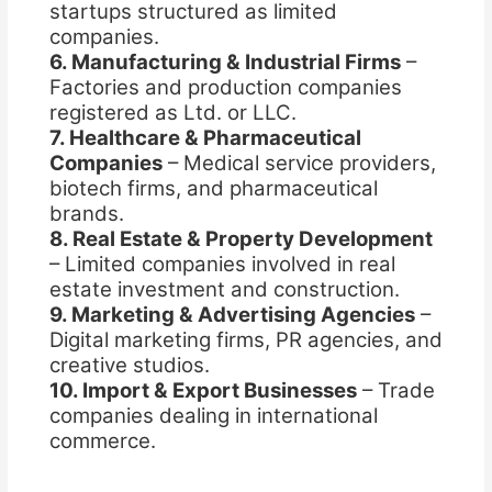
startups structured as limited
companies.
6. Manufacturing & Industrial Firms
–
Factories and production companies
registered as Ltd. or LLC.
7. Healthcare & Pharmaceutical
Companies
– Medical service providers,
biotech firms, and pharmaceutical
brands.
8. Real Estate & Property Development
– Limited companies involved in real
estate investment and construction.
9. Marketing & Advertising Agencies
–
Digital marketing firms, PR agencies, and
creative studios.
10. Import & Export Businesses
– Trade
companies dealing in international
commerce.