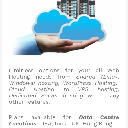
Limitless options for your all Web
Hosting needs from
Shared (Linux,
Windows) hosting, WordPress Hosting,
Cloud Hosting to VPS hosting,
Dedicated Server hosting
with many
other features.
Plans available for
Data Centre
Locations
: USA, India, UK, Hong Kong