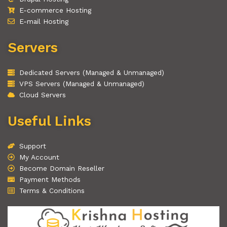
E-commerce Hosting
E-mail Hosting
Servers
Dedicated Servers (Managed & Unmanaged)
VPS Servers (Managed & Unmanaged)
Cloud Servers
Useful Links
Support
My Account
Become Domain Reseller
Payment Methods
Terms & Conditions