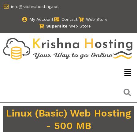
Skip
info@krishnahosting.net
to
content
My Account
Contact
Web Store
Supersite
Web Store
Men
Linux (Basic) Web Hosting
- 500 MB