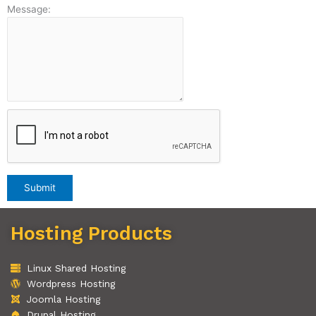
Message:
Hosting Products
Linux Shared Hosting
Wordpress Hosting
Joomla Hosting
Drupal Hosting