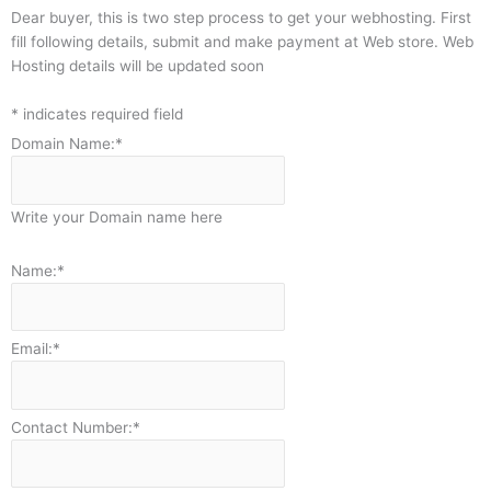
Dear buyer, this is two step process to get your webhosting. First
fill following details, submit and make payment at Web store. Web
Hosting details will be updated soon
*
indicates required field
Domain Name:
*
Write your Domain name here
Name:
*
Email:
*
Contact Number:
*