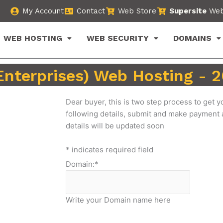
My Account
Contact
Web Store
Supersite
Web
WEB HOSTING
WEB SECURITY
DOMAINS
Enterprises) Web Hosting -
Dear buyer, this is two step process to get yo
following details, submit and make payment
details will be updated soon
*
indicates required field
Domain:
*
Write your Domain name here