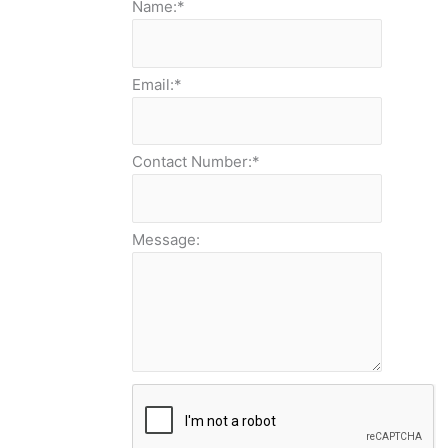
Name:
*
Email:
*
Contact Number:
*
Message: