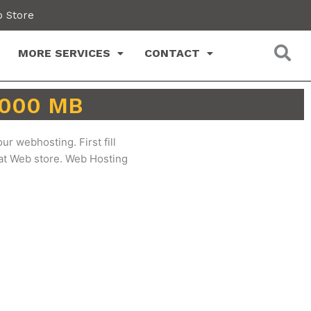
 Store
MORE SERVICES
CONTACT
 2000 MB
ur webhosting. First fill
 at Web store. Web Hosting