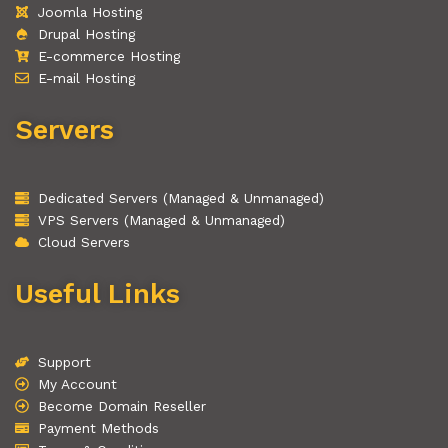
Joomla Hosting
Drupal Hosting
E-commerce Hosting
E-mail Hosting
Servers
Dedicated Servers (Managed & Unmanaged)
VPS Servers (Managed & Unmanaged)
Cloud Servers
Useful Links
Support
My Account
Become Domain Reseller
Payment Methods