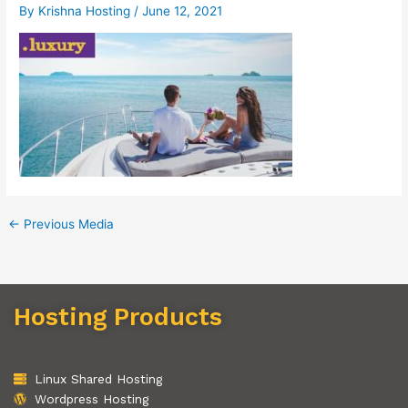
By
Krishna Hosting
/
June 12, 2021
←
Previous Media
Hosting Products
Linux Shared Hosting
Wordpress Hosting