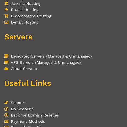
Joomla Hosting
Drupal Hosting
E-commerce Hosting
E-mail Hosting
Servers
Dedicated Servers (Managed & Unmanaged)
VPS Servers (Managed & Unmanaged)
Cloud Servers
Useful Links
Support
My Account
Become Domain Reseller
Payment Methods