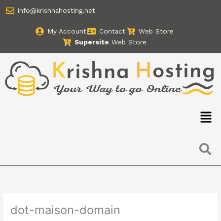
Skip
info@krishnahosting.net
to
content
My Account
Contact
Web Store
Supersite
Web Store
Men
dot-maison-domain