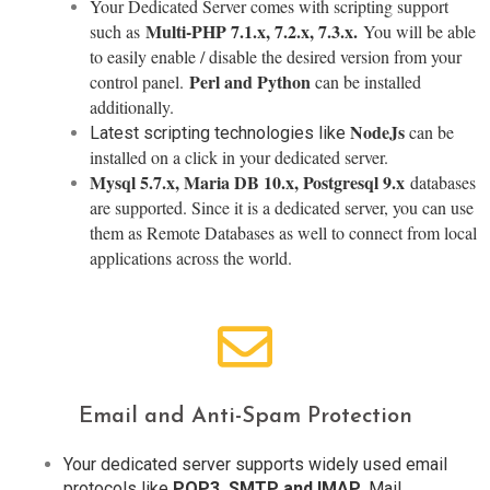
Your Dedicated Server comes with scripting support
Multi-PHP 7.1.x, 7.2.x, 7.3.x.
such as
You will be able
to easily enable / disable the desired version from your
Perl and Python
control panel.
can be installed
additionally.
NodeJs
can be
Latest scripting technologies like
installed on a click in your dedicated server.
Mysql 5.7.x, Maria DB 10.x, Postgresql 9.x
databases
are supported. Since it is a dedicated server, you can use
them as Remote Databases as well to connect from local
applications across the world.
Email and Anti-Spam Protection
Your dedicated server supports widely used email
protocols like
POP3, SMTP and IMAP
. Mail