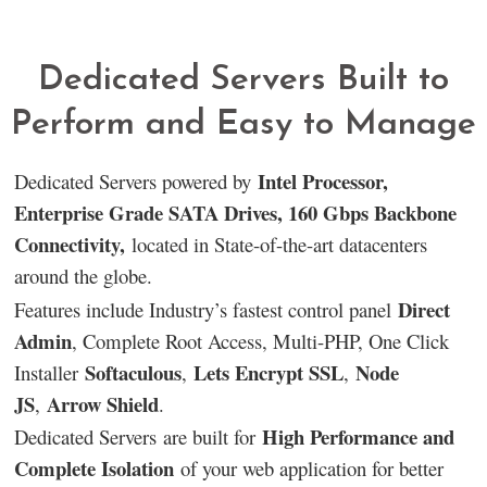
Dedicated Servers Built to
Perform and Easy to Manage
Intel Processor,
Dedicated Servers powered by
Enterprise Grade SATA Drives, 160 Gbps Backbone
Connectivity,
located in State-of-the-art datacenters
around the globe.
Direct
Features include Industry’s fastest control panel
Admin
, Complete Root Access, Multi-PHP, One Click
Softaculous
Lets Encrypt SSL
Node
Installer
,
,
JS
Arrow Shield
,
.
High Performance and
Dedicated Servers are built for
Complete Isolation
of your web application for better