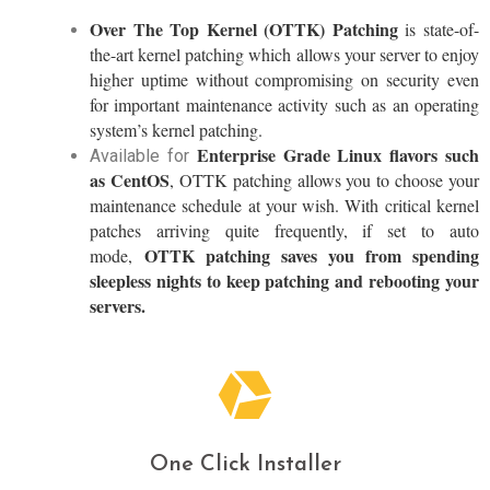
Over The Top Kernel (OTTK) Patching
is state-of-
the-art kernel patching which allows your server to enjoy
higher uptime without compromising on security even
for important maintenance activity such as an operating
system’s kernel patching.
Enterprise Grade Linux flavors such
Available for
as CentOS
, OTTK patching allows you to choose your
maintenance schedule at your wish. With critical kernel
patches arriving quite frequently, if set to auto
OTTK patching saves you from spending
mode,
sleepless nights to keep patching and rebooting your
servers.
One Click Installer