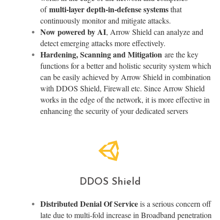
multi-layer depth-in-defense systems
of
that
continuously monitor and mitigate attacks.
Now powered by AI
, Arrow Shield can analyze and
detect emerging attacks more effectively.
Hardening, Scanning and Mitigation
are the key
functions for a better and holistic security system which
can be easily achieved by Arrow Shield in combination
with DDOS Shield, Firewall etc. Since Arrow Shield
works in the edge of the network, it is more effective in
enhancing the security of your dedicated servers
DDOS Shield
Distributed Denial Of Service
is a serious concern off
late due to multi-fold increase in Broadband penetration