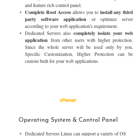
and feature rich control panel.
Complete Root Access
install any third
allows you to
party software application
or optimize server
according to your web application’s requirement.
completely isolate your web
Dedicated Servers also
application
from other users with higher protection.
Since the whole server will be used only by you,
Specific Customization, Higher Protection can be
custom built for your web applications.
Operating System & Control Panel
Dedicated Servers Linux can support a variety of OS