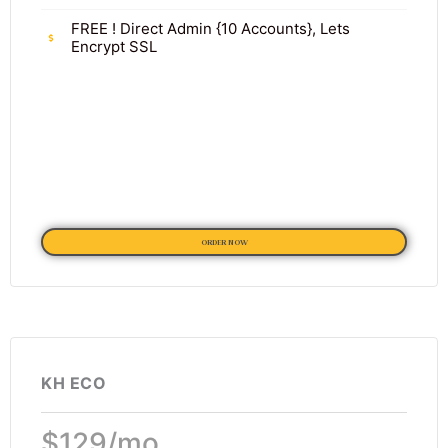
FREE ! Direct Admin {10 Accounts}, Lets
Encrypt SSL
ORDER NOW
KH ECO
$129/mo