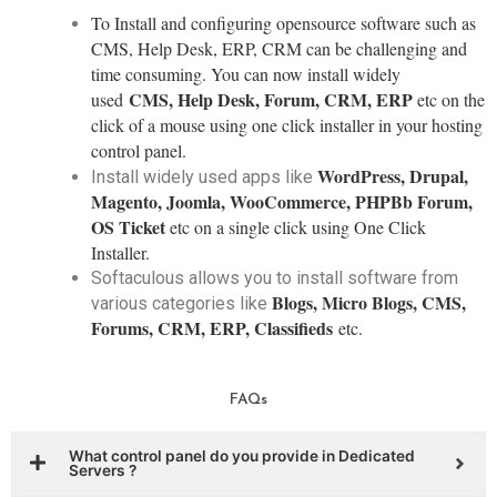
To Install and configuring opensource software such as
CMS, Help Desk, ERP, CRM can be challenging and
time consuming. You can now install widely
CMS, Help Desk, Forum, CRM, ERP
used
etc on the
click of a mouse using one click installer in your hosting
control panel.
WordPress, Drupal,
Install widely used apps like
Magento, Joomla, WooCommerce, PHPBb Forum,
OS Ticket
etc on a single click using One Click
Installer.
Softaculous allows you to install software from
Blogs, Micro Blogs, CMS,
various categories like
Forums, CRM, ERP, Classifieds
etc.
FAQs
What control panel do you provide in Dedicated
Servers ?