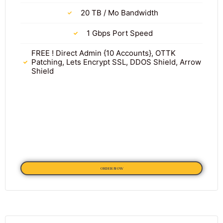
20 TB / Mo Bandwidth
1 Gbps Port Speed
FREE ! Direct Admin {10 Accounts}, OTTK
Patching, Lets Encrypt SSL, DDOS Shield, Arrow
Shield
ORDER NOW