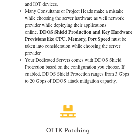
and IOT devices.
Many Consultants or Project Heads make a mistake
while choosing the server hardware as well network
provider while deploying their applications
DDOS Shield Production and Key Hardware
online.
Provisions like CPU, Memory, Port Speed
must be
taken into consideration while choosing the server
provider.
Your Dedicated Servers comes with DDOS Shield
Protection based on the configuration you choose. If
enabled, DDOS Shield Protection ranges from 3 Gbps
to 20 Gbps of DDOS attack mitigation capacity.
OTTK Patching