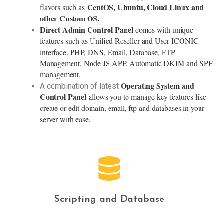
CentOS, Ubuntu, Cloud Linux and
flavors such as
other Custom OS.
Direct Admin Control Panel
comes with unique
features such as Unified Reseller and User ICONIC
interface, PHP, DNS, Email, Database, FTP
Management, Node JS APP, Automatic DKIM and SPF
management.
Operating System and
A combination of latest
Control Panel
allows you to manage key features like
create or edit domain, email, ftp and databases in your
server with ease.
Scripting and Database