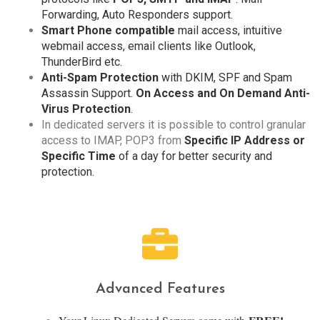
Forwarding, Auto Responders support.
Smart Phone compatible
mail access, intuitive
webmail access, email clients like Outlook,
ThunderBird etc.
Anti-Spam Protection
with DKIM, SPF and Spam
Assassin Support.
On Access and On Demand Anti-
Virus Protection
.
In dedicated servers it is possible to control granular
access to IMAP, POP3 from
Specific IP Address or
Specific Time
of a day for better security and
protection.
Advanced Features