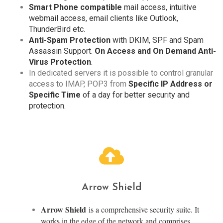
Smart Phone compatible
mail access, intuitive
webmail access, email clients like Outlook,
ThunderBird etc.
Anti-Spam Protection
with DKIM, SPF and Spam
Assassin Support.
On Access and On Demand Anti-
Virus Protection
.
In dedicated servers it is possible to control granular
access to IMAP, POP3 from
Specific IP Address or
Specific Time
of a day for better security and
protection.
Arrow Shield
Arrow Shield
is a comprehensive security suite. It
works in the edge of the network and comprises