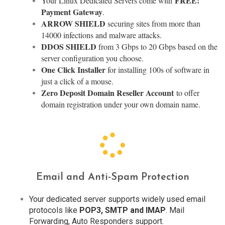
FREE!
Your Linux Dedicated Servers come with
Payment Gateway
.
ARROW SHIELD
securing sites from more than
14000 infections and malware attacks.
DDOS SHIELD
from 3 Gbps to 20 Gbps based on the
server configuration you choose.
One Click Installer
for installing 100s of software in
just a click of a mouse.
Zero Deposit Domain Reseller Account
to offer
domain registration under your own domain name.
Email and Anti-Spam Protection
Your dedicated server supports widely used email
protocols like
POP3, SMTP and IMAP
. Mail
Forwarding, Auto Responders support.