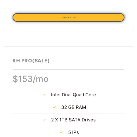
ORDER NOW
KH PRO(SALE)
$153/mo
Intel Dual Quad Core
32 GB RAM
2 X 1TB SATA Drives
5 IPs