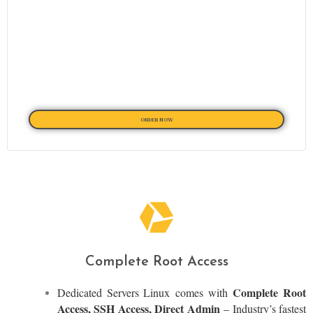
ORDER NOW
Complete Root Access
Complete Root
Dedicated Servers Linux
comes with
Access, SSH Access, Direct Admin
– Industry’s fastest