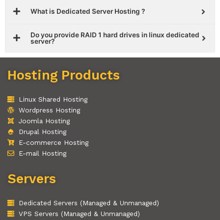
What is Dedicated Server Hosting ?
Do you provide RAID 1 hard drives in linux dedicated
server?
Hosting Products
Linux Shared Hosting
Wordpress Hosting
Joomla Hosting
Drupal Hosting
E-commerce Hosting
E-mail Hosting
Servers
Dedicated Servers (Managed & Unmanaged)
VPS Servers (Managed & Unmanaged)