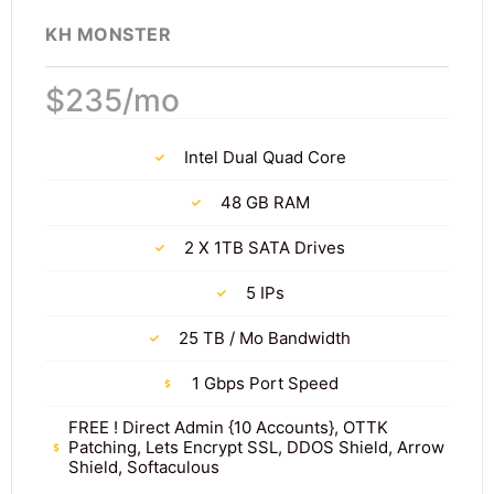
KH MONSTER
$235/mo
Intel Dual Quad Core
48 GB RAM
2 X 1TB SATA Drives
5 IPs
25 TB / Mo Bandwidth
1 Gbps Port Speed
FREE ! Direct Admin {10 Accounts}, OTTK
Patching, Lets Encrypt SSL, DDOS Shield, Arrow
Shield, Softaculous