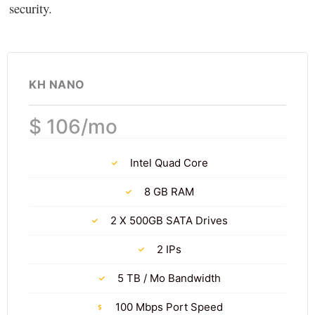
security.
KH NANO
$ 106/mo
Intel Quad Core
8 GB RAM
2 X 500GB SATA Drives
2 IPs
5 TB / Mo Bandwidth
100 Mbps Port Speed