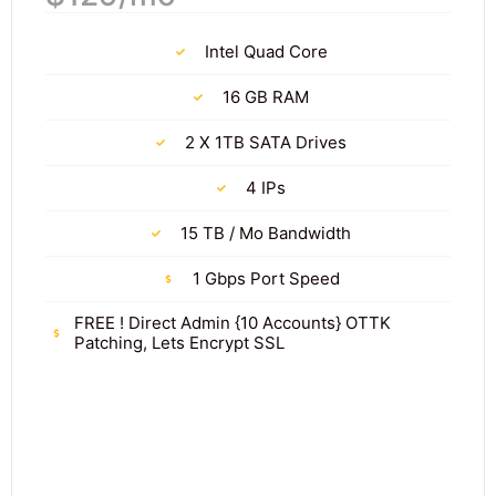
Intel Quad Core
16 GB RAM
2 X 1TB SATA Drives
4 IPs
15 TB / Mo Bandwidth
1 Gbps Port Speed
FREE ! Direct Admin {10 Accounts} OTTK
Patching, Lets Encrypt SSL