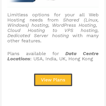
Limitless options for your all Web
Hosting needs from
Shared (Linux,
Windows) hosting, WordPress Hosting,
Cloud Hosting to VPS hosting,
Dedicated Server hosting
with many
other features.
Plans available for
Data Centre
Locations
: USA, India, UK, Hong Kong
View Plans