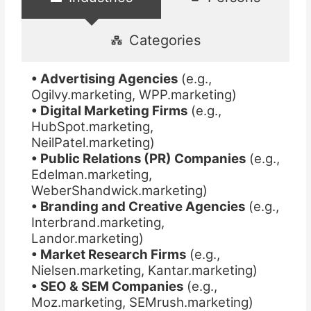
Categories
• Advertising Agencies
(e.g.,
Ogilvy.marketing, WPP.marketing)
• Digital Marketing Firms
(e.g.,
HubSpot.marketing,
NeilPatel.marketing)
• Public Relations (PR) Companies
(e.g.,
Edelman.marketing,
WeberShandwick.marketing)
• Branding and Creative Agencies
(e.g.,
Interbrand.marketing,
Landor.marketing)
• Market Research Firms
(e.g.,
Nielsen.marketing, Kantar.marketing)
• SEO & SEM Companies
(e.g.,
Moz.marketing, SEMrush.marketing)