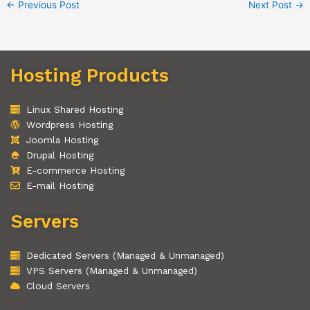
←
Previous Post
Next Post
→
Hosting Products
Linux Shared Hosting
Wordpress Hosting
Joomla Hosting
Drupal Hosting
E-commerce Hosting
E-mail Hosting
Servers
Dedicated Servers (Managed & Unmanaged)
VPS Servers (Managed & Unmanaged)
Cloud Servers