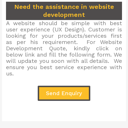
Need the assistance in website
development
A website should be simple with best
user experience (UX Design). Customer is
looking for your products/services first
as per his requirement. For Website
Development Quote, kindly click on
below link and fill the following form. We
will update you soon with all details. We
ensure you best service experience with
us.
Send Enquiry