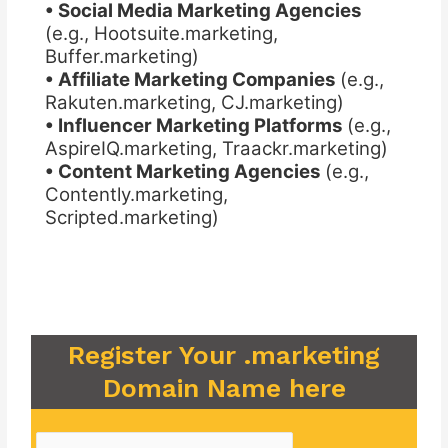
• Social Media Marketing Agencies
(e.g., Hootsuite.marketing,
Buffer.marketing)
• Affiliate Marketing Companies
(e.g.,
Rakuten.marketing, CJ.marketing)
• Influencer Marketing Platforms
(e.g.,
AspireIQ.marketing, Traackr.marketing)
• Content Marketing Agencies
(e.g.,
Contently.marketing,
Scripted.marketing)
Register Your .marketing
Domain Name here