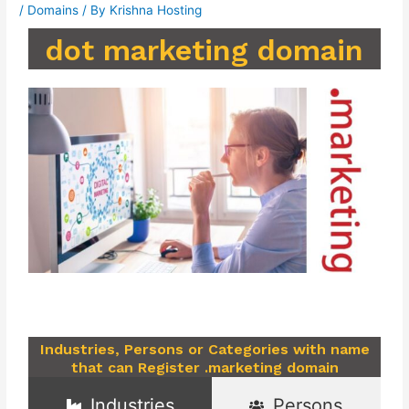
/
Domains
/ By
Krishna Hosting
dot marketing domain
Industries, Persons or Categories with name
that can Register .marketing domain
Industries
Persons