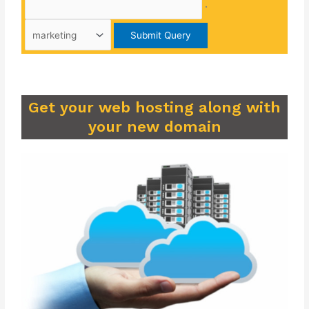
.
Get your web hosting along with
your new domain