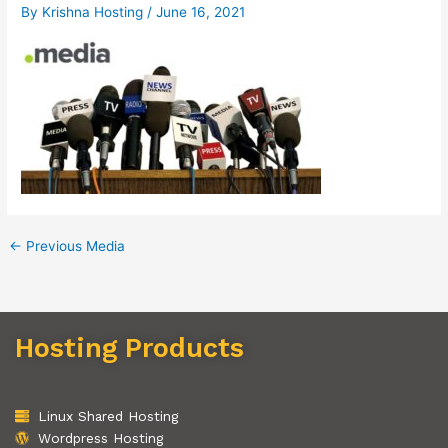
By
Krishna Hosting
/
June 16, 2021
←
Previous Media
Hosting Products
Linux Shared Hosting
Wordpress Hosting