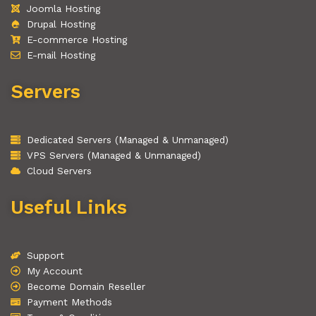
Joomla Hosting
Drupal Hosting
E-commerce Hosting
E-mail Hosting
Servers
Dedicated Servers (Managed & Unmanaged)
VPS Servers (Managed & Unmanaged)
Cloud Servers
Useful Links
Support
My Account
Become Domain Reseller
Payment Methods