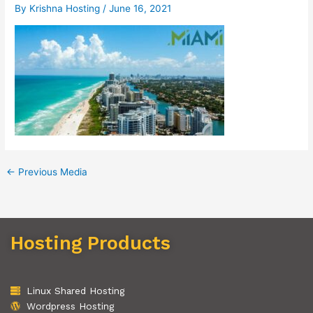
By
Krishna Hosting
/
June 16, 2021
←
Previous Media
Hosting Products
Linux Shared Hosting
Wordpress Hosting