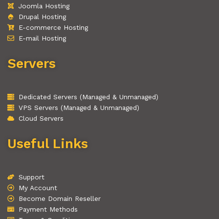
Joomla Hosting
Drupal Hosting
E-commerce Hosting
E-mail Hosting
Servers
Dedicated Servers (Managed & Unmanaged)
VPS Servers (Managed & Unmanaged)
Cloud Servers
Useful Links
Support
My Account
Become Domain Reseller
Payment Methods