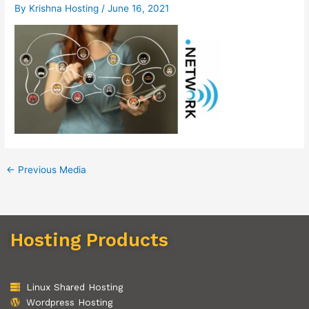
By
Krishna Hosting
/
June 16, 2021
←
Previous Media
Hosting Products
Linux Shared Hosting
Wordpress Hosting