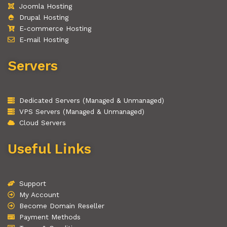
Joomla Hosting
Drupal Hosting
E-commerce Hosting
E-mail Hosting
Servers
Dedicated Servers (Managed & Unmanaged)
VPS Servers (Managed & Unmanaged)
Cloud Servers
Useful Links
Support
My Account
Become Domain Reseller
Payment Methods