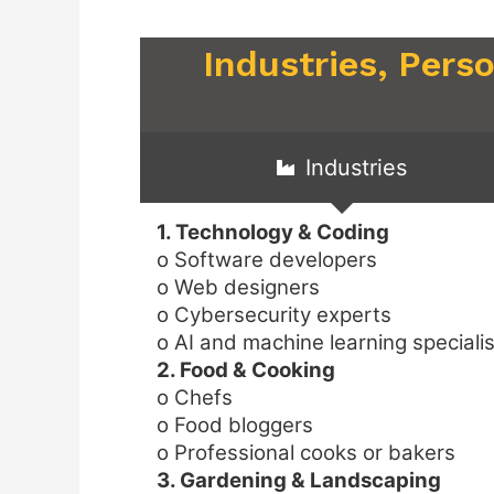
Industries, Pers
Industries
1. Technology & Coding
o Software developers
o Web designers
o Cybersecurity experts
o AI and machine learning speciali
2. Food & Cooking
o Chefs
o Food bloggers
o Professional cooks or bakers
3. Gardening & Landscaping