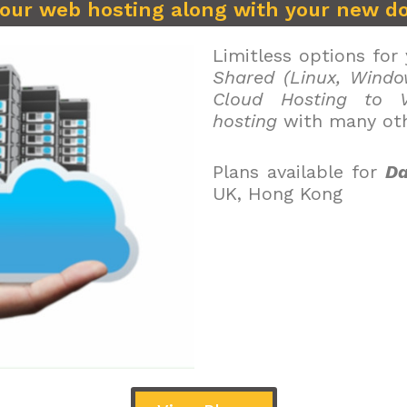
your web hosting along with your new d
Limitless options for
Shared (Linux, Windo
Cloud Hosting to V
hosting
with many oth
Plans available for
Da
UK, Hong Kong