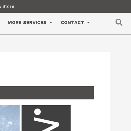
 Store
MORE SERVICES
CONTACT