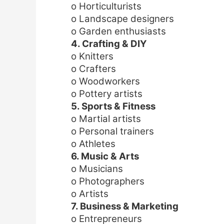
o Horticulturists
o Landscape designers
o Garden enthusiasts
4. Crafting & DIY
o Knitters
o Crafters
o Woodworkers
o Pottery artists
5. Sports & Fitness
o Martial artists
o Personal trainers
o Athletes
6. Music & Arts
o Musicians
o Photographers
o Artists
7. Business & Marketing
o Entrepreneurs