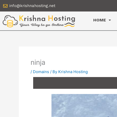
Skip
info@krishnahosting.net
to
content
HOME
ninja
/
Domains
/ By
Krishna Hosting