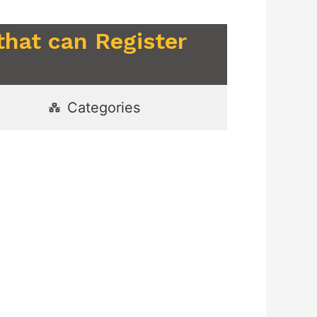
that can Register
Categories