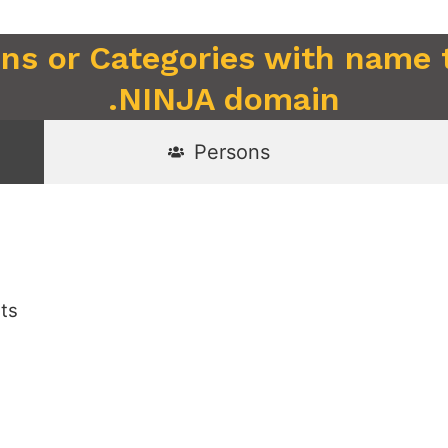
ons or Categories with name 
.NINJA domain
Persons
sts