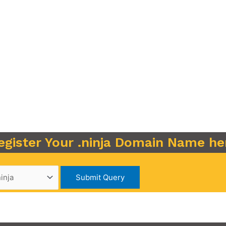
egister Your .ninja Domain Name he