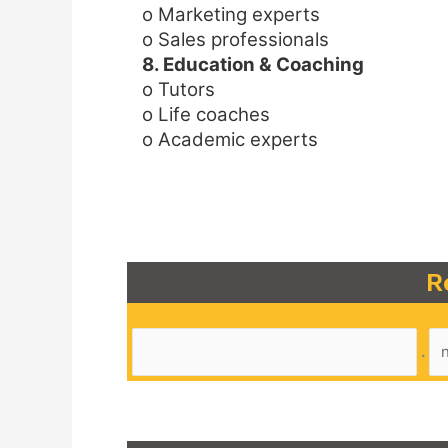
o Marketing experts
o Sales professionals
8. Education & Coaching
o Tutors
o Life coaches
o Academic experts
R
.