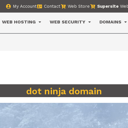
My Account
Contact
Web Store
Supersite
Web
WEB HOSTING
WEB SECURITY
DOMAINS
dot ninja domain