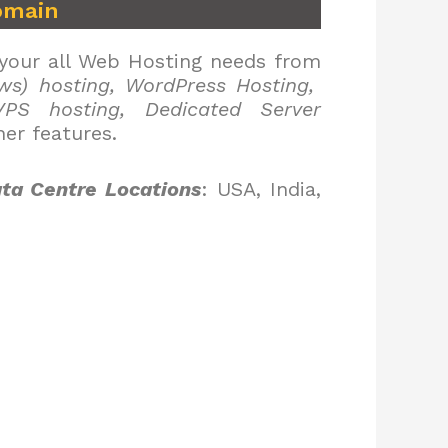
omain
 your all Web Hosting needs from
ws) hosting, WordPress Hosting,
PS hosting, Dedicated Server
er features.
ta Centre Locations
: USA, India,