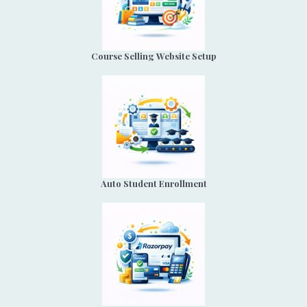
Course Selling Website Setup
Auto Student Enrollment