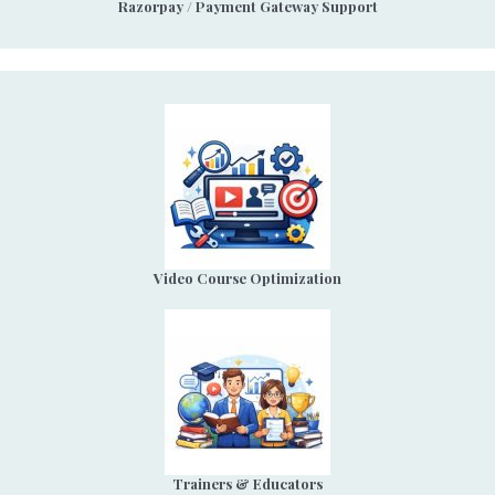
Razorpay / Payment Gateway Support
Video Course Optimization
Trainers & Educators