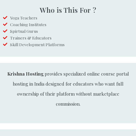
Who is This For ?
Yoga Teachers
Coaching Institutes
Spirtual Gurus
Trainers & Educators
Skill Development Platforms
Krishna Hosting
provides specialized online course portal
hosting in India designed for educators who want full
ownership of their platform without marketplace
commission.