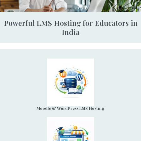
Powerful LMS Hosting for Educators in
India
Moodle & WordPress LMS Hosting