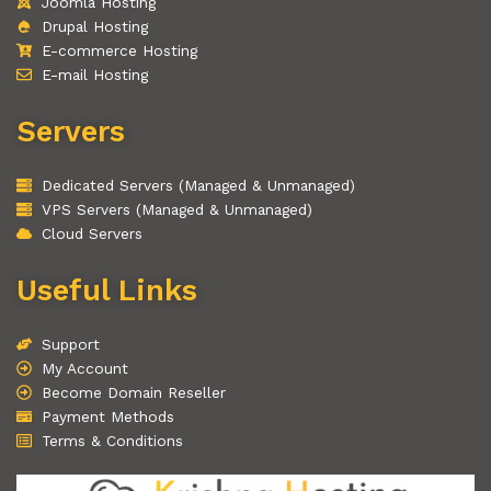
Joomla Hosting
Drupal Hosting
E-commerce Hosting
E-mail Hosting
Servers
Dedicated Servers (Managed & Unmanaged)
VPS Servers (Managed & Unmanaged)
Cloud Servers
Useful Links
Support
My Account
Become Domain Reseller
Payment Methods
Terms & Conditions