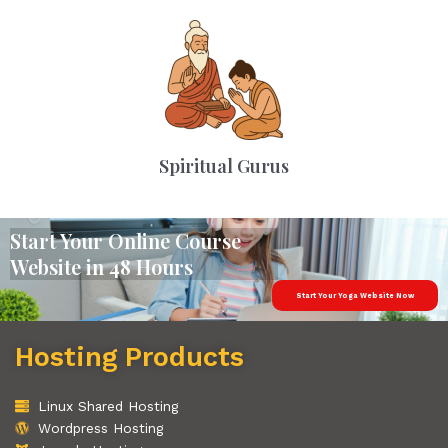
Spiritual Gurus
Start Your Online Course
Website in 48 Hours
Start Your Yoga Website Now
Hosting Products
Linux Shared Hosting
Wordpress Hosting