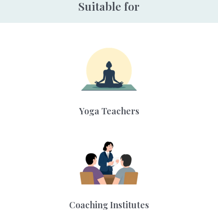
Suitable for
Yoga Teachers
Coaching Institutes