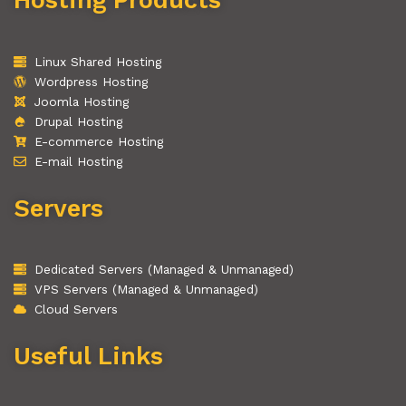
Linux Shared Hosting
Wordpress Hosting
Joomla Hosting
Drupal Hosting
E-commerce Hosting
E-mail Hosting
Servers
Dedicated Servers (Managed & Unmanaged)
VPS Servers (Managed & Unmanaged)
Cloud Servers
Useful Links