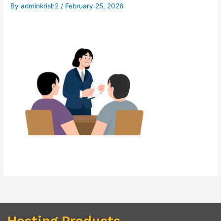
By
adminkrish2
/
February 25, 2026
Hosting Products