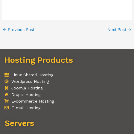
←
Previous Post
Next Post
→
Hosting Products
Linux Shared Hosting
Wordpress Hosting
Joomla Hosting
Drupal Hosting
E-commerce Hosting
E-mail Hosting
Servers