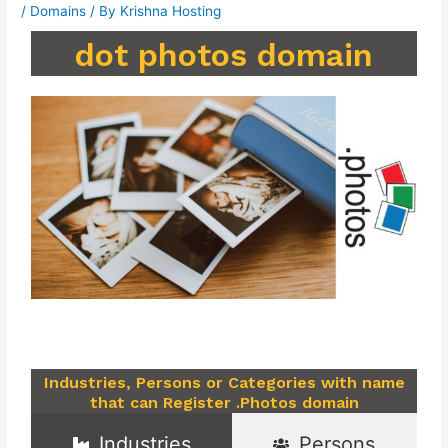
/
Domains
/ By
Krishna Hosting
dot photos domain
Industries, Persons or Categories with name
that can Register .Photos domain
Industries
Persons