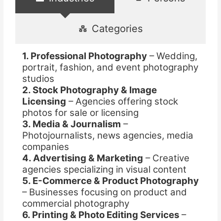
Categories
1. Professional Photography
– Wedding,
portrait, fashion, and event photography
studios
2. Stock Photography & Image
Licensing
– Agencies offering stock
photos for sale or licensing
3. Media & Journalism
–
Photojournalists, news agencies, media
companies
4. Advertising & Marketing
– Creative
agencies specializing in visual content
5. E-Commerce & Product Photography
– Businesses focusing on product and
commercial photography
6. Printing & Photo Editing Services
–