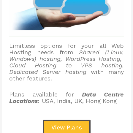
Limitless options for your all Web
Hosting needs from
Shared (Linux,
Windows) hosting, WordPress Hosting,
Cloud Hosting to VPS hosting,
Dedicated Server hosting
with many
other features.
Plans available for
Data Centre
Locations
: USA, India, UK, Hong Kong
View Plans