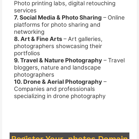
Photo printing labs, digital retouching
services
7. Social Media & Photo Sharing
– Online
platforms for photo sharing and
networking
8. Art & Fine Arts
– Art galleries,
photographers showcasing their
portfolios
9. Travel & Nature Photography
– Travel
bloggers, nature and landscape
photographers
10. Drone & Aerial Photography
–
Companies and professionals
specializing in drone photography
Register Your .photos Domain