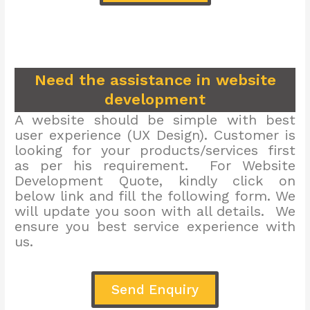
Need the assistance in website
development
A website should be simple with best
user experience (UX Design). Customer is
looking for your products/services first
as per his requirement. For Website
Development Quote, kindly click on
below link and fill the following form. We
will update you soon with all details. We
ensure you best service experience with
us.
Send Enquiry