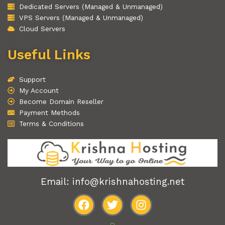
Dedicated Servers (Managed & Unmanaged)
VPS Servers (Managed & Unmanaged)
Cloud Servers
Useful Links
Support
My Account
Become Domain Reseller
Payment Methods
Terms & Conditions
Email: info@krishnahosting.net
F
T
I