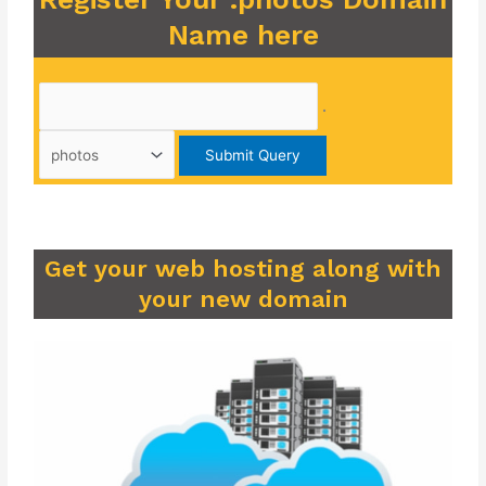
Name here
.
Get your web hosting along with
your new domain