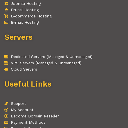
Joomla Hosting
Drupal Hosting
E-commerce Hosting
E-mail Hosting
Servers
Dedicated Servers (Managed & Unmanaged)
VPS Servers (Managed & Unmanaged)
Cloud Servers
Useful Links
Support
My Account
Become Domain Reseller
Payment Methods