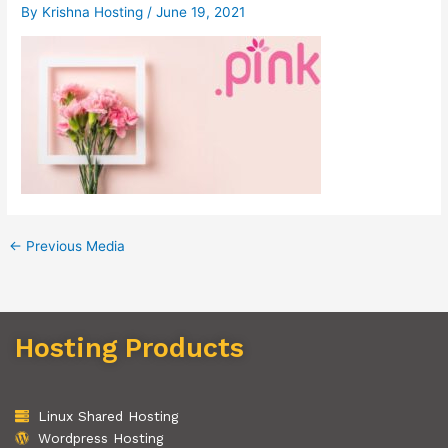
By
Krishna Hosting
/
June 19, 2021
←
Previous Media
Hosting Products
Linux Shared Hosting
Wordpress Hosting