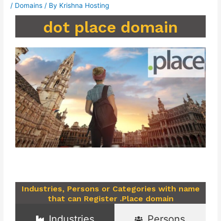
/
Domains
/ By
Krishna Hosting
dot place domain
Industries, Persons or Categories with name
that can Register .Place domain
Industries
Persons