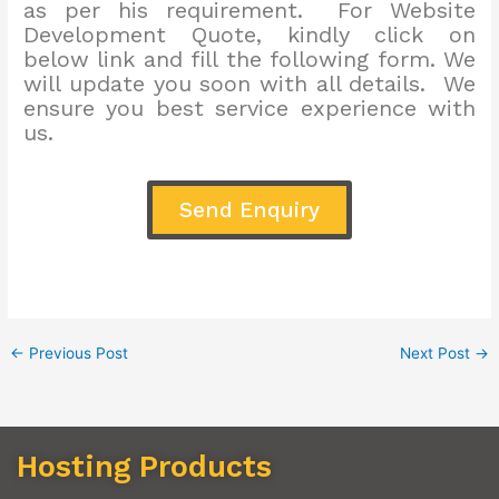
as per his requirement. For Website
Development Quote, kindly click on
below link and fill the following form. We
will update you soon with all details. We
ensure you best service experience with
us.
Send Enquiry
←
Previous Post
Next Post
→
Hosting Products