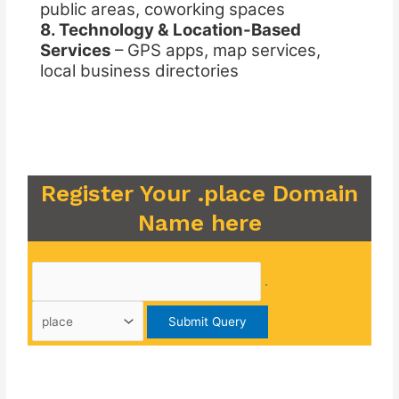
public areas, coworking spaces
8. Technology & Location-Based
Services
– GPS apps, map services,
local business directories
Register Your .place Domain
Name here
.