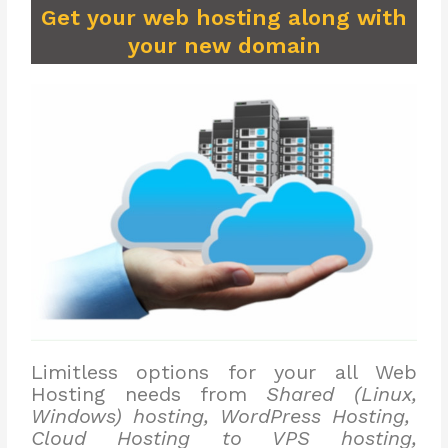
Get your web hosting along with
your new domain
Limitless options for your all Web
Hosting needs from
Shared (Linux,
Windows) hosting, WordPress Hosting,
Cloud Hosting to VPS hosting,