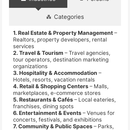
Categories
1. Real Estate & Property Management
–
Realtors, property developers, rental
services
2. Travel & Tourism
– Travel agencies,
tour operators, destination marketing
organizations
3. Hospitality & Accommodation
–
Hotels, resorts, vacation rentals
4. Retail & Shopping Centers
– Malls,
marketplaces, e-commerce stores
5. Restaurants & Cafés
– Local eateries,
franchises, dining spots
6. Entertainment & Events
– Venues for
concerts, festivals, and exhibitions
7. Community & Public Spaces
– Parks,