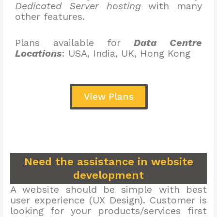
Dedicated Server hosting
with many
other features.
Plans available for
Data Centre
Locations
: USA, India, UK, Hong Kong
View Plans
Need the assistance in website
development
A website should be simple with best
user experience (UX Design). Customer is
looking for your products/services first