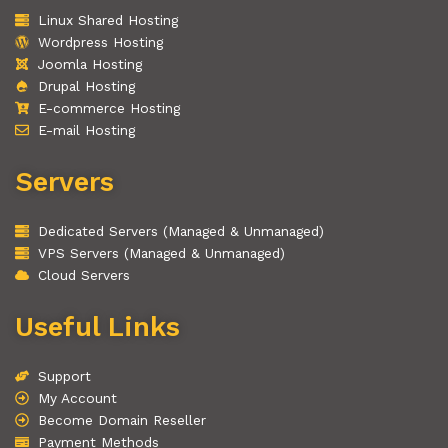
Linux Shared Hosting
Wordpress Hosting
Joomla Hosting
Drupal Hosting
E-commerce Hosting
E-mail Hosting
Servers
Dedicated Servers (Managed & Unmanaged)
VPS Servers (Managed & Unmanaged)
Cloud Servers
Useful Links
Support
My Account
Become Domain Reseller
Payment Methods