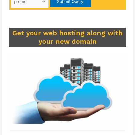
Get your web hosting along with
your new domain