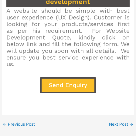
development
A website should be simple with best
user experience (UX Design). Customer is
looking for your products/services first
as per his requirement. For Website
Development Quote, kindly click on
below link and fill the following form. We
will update you soon with all details. We
ensure you best service experience with
us.
Send Enquiry
←
Previous Post
Next Post
→