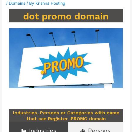
/
Domains
/ By
Krishna Hosting
dot promo domain
Industries, Persons or Categories with name
that can Register .PROMO domain
Industries
Persons