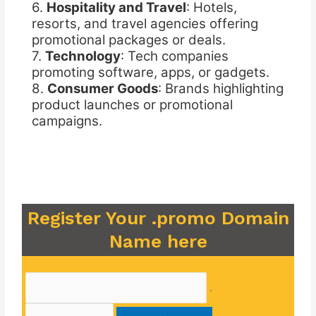
6.
Hospitality and Travel
: Hotels,
resorts, and travel agencies offering
promotional packages or deals.
7.
Technology
: Tech companies
promoting software, apps, or gadgets.
8.
Consumer Goods
: Brands highlighting
product launches or promotional
campaigns.
Register Your .promo Domain
Name here
.