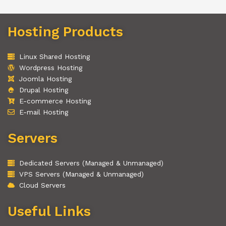
Hosting Products
Linux Shared Hosting
Wordpress Hosting
Joomla Hosting
Drupal Hosting
E-commerce Hosting
E-mail Hosting
Servers
Dedicated Servers (Managed & Unmanaged)
VPS Servers (Managed & Unmanaged)
Cloud Servers
Useful Links