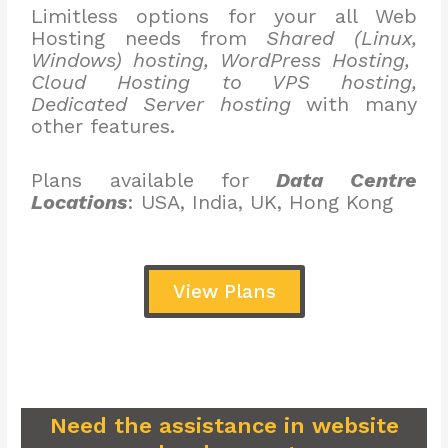
Limitless options for your all Web
Hosting needs from
Shared (Linux,
Windows) hosting, WordPress Hosting,
Cloud Hosting to VPS hosting,
Dedicated Server hosting
with many
other features.
Plans available for
Data Centre
Locations
: USA, India, UK, Hong Kong
View Plans
Need the assistance in website