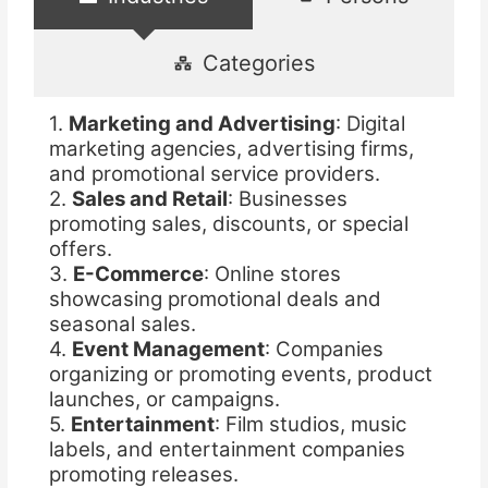
Categories
1.
Marketing and Advertising
: Digital
marketing agencies, advertising firms,
and promotional service providers.
2.
Sales and Retail
: Businesses
promoting sales, discounts, or special
offers.
3.
E-Commerce
: Online stores
showcasing promotional deals and
seasonal sales.
4.
Event Management
: Companies
organizing or promoting events, product
launches, or campaigns.
5.
Entertainment
: Film studios, music
labels, and entertainment companies
promoting releases.