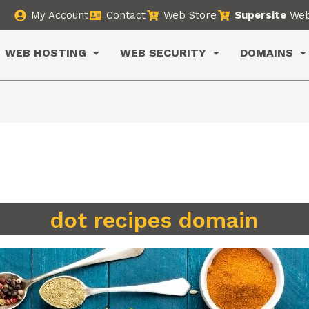
My Account
Contact
Web Store
Supersite
Web
WEB HOSTING
WEB SECURITY
DOMAINS
dot recipes domain