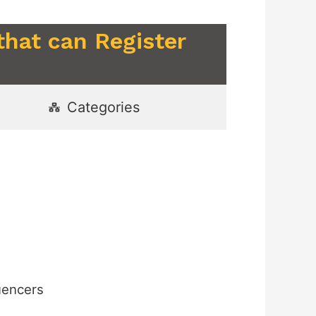
that can Register
Categories
uencers