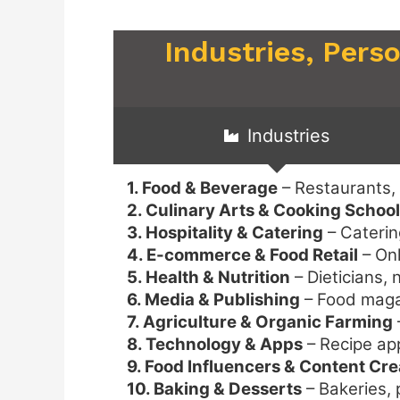
Industries, Pers
Industries
1. Food & Beverage
– Restaurants,
2. Culinary Arts & Cooking Schoo
3. Hospitality & Catering
– Caterin
4. E-commerce & Food Retail
– Onl
5. Health & Nutrition
– Dieticians, 
6. Media & Publishing
– Food magaz
7. Agriculture & Organic Farming
8. Technology & Apps
– Recipe ap
9. Food Influencers & Content Cre
10. Baking & Desserts
– Bakeries, 