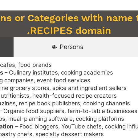
ons or Categories with name 
.RECIPES domain
Persons
 cafes, food brands
ls
– Culinary institutes, cooking academies
g companies, event food services
ine grocery stores, spice and ingredient sellers
nutritionists, health-focused recipe creators
ines, recipe book publishers, cooking channels
– Organic food suppliers, farm-to-table businesses
ps, meal-planning software, cooking platforms
ation
– Food bloggers, YouTube chefs, cooking infl
pastry chefs, specialty dessert makers