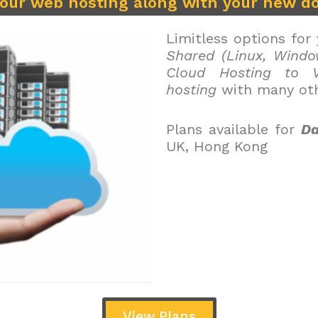
your web hosting along with your new d
Limitless options for
Shared (Linux, Windo
Cloud Hosting to V
hosting
with many oth
Plans available for
Da
UK, Hong Kong
View Plans