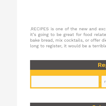
.RECIPES is one of the new and exci
it’s going to be great for food rela
bake bread, mix cocktails, or offer d
long to register, it would be a terr
Re
.