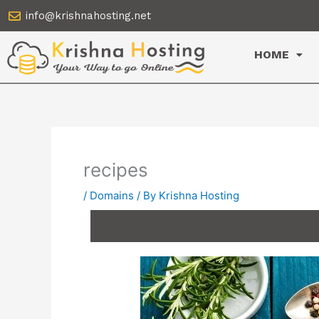
Skip
info@krishnahosting.net
to
content
HOME
recipes
/
Domains
/ By
Krishna Hosting