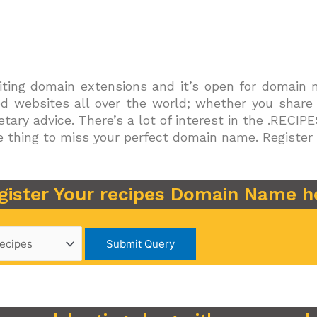
ting domain extensions and it’s open for domain na
ted websites all over the world; whether you share
ietary advice. There’s a lot of interest in the .RECI
ible thing to miss your perfect domain name. Regist
gister Your recipes Domain Name h