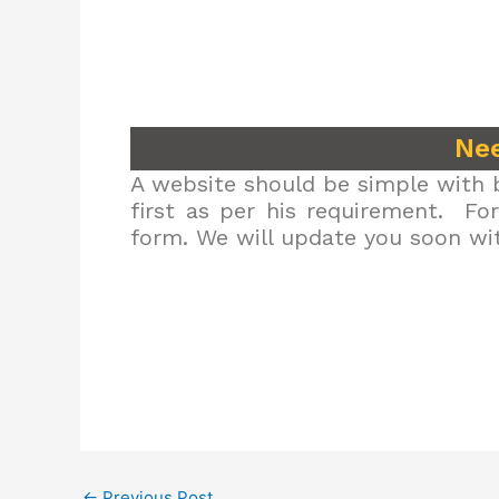
Nee
A website should be simple with b
first as per his requirement. Fo
form. We will update you soon wit
←
Previous Post