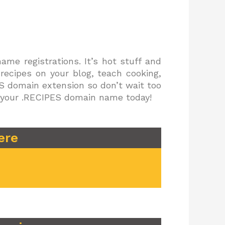
me registrations. It’s hot stuff and
 recipes on your blog, teach cooking,
PES domain extension so don’t wait too
er your .RECIPES domain name today!
ere