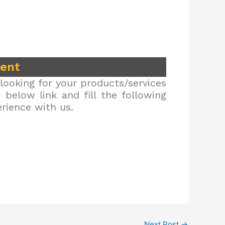
ment
looking for your products/services
below link and fill the following
erience with us.
Next Post
→