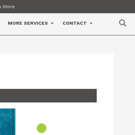
 Store
MORE SERVICES
CONTACT