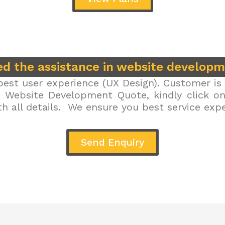
d the assistance in website develop
est user experience (UX Design). Customer is 
r Website Development Quote, kindly click on 
h all details. We ensure you best service exp
Send Enquiry