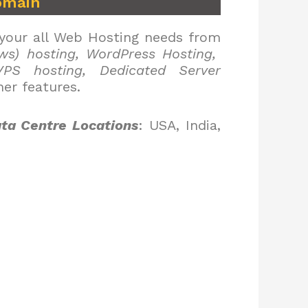
omain
 your all Web Hosting needs from
ws) hosting, WordPress Hosting,
PS hosting, Dedicated Server
er features.
ta Centre Locations
: USA, India,