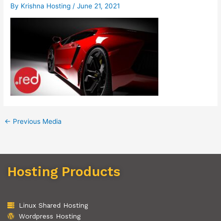
By
Krishna Hosting
/
June 21, 2021
←
Previous Media
Hosting Products
Linux Shared Hosting
Wordpress Hosting