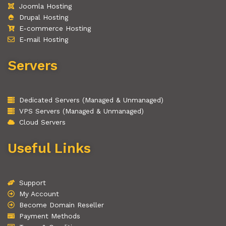
Joomla Hosting
Drupal Hosting
E-commerce Hosting
E-mail Hosting
Servers
Dedicated Servers (Managed & Unmanaged)
VPS Servers (Managed & Unmanaged)
Cloud Servers
Useful Links
Support
My Account
Become Domain Reseller
Payment Methods