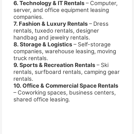
6. Technology & IT Rentals
– Computer,
server, and office equipment leasing
companies.
7. Fashion & Luxury Rentals
– Dress
rentals, tuxedo rentals, designer
handbag and jewelry rentals.
8. Storage & Logistics
– Self-storage
companies, warehouse leasing, moving
truck rentals.
9. Sports & Recreation Rentals
– Ski
rentals, surfboard rentals, camping gear
rentals.
10. Office & Commercial Space Rentals
– Coworking spaces, business centers,
shared office leasing.