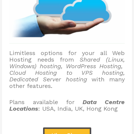
Limitless options for your all Web
Hosting needs from
Shared (Linux,
Windows) hosting, WordPress Hosting,
Cloud Hosting to VPS hosting,
Dedicated Server hosting
with many
other features.
Plans available for
Data Centre
Locations
: USA, India, UK, Hong Kong