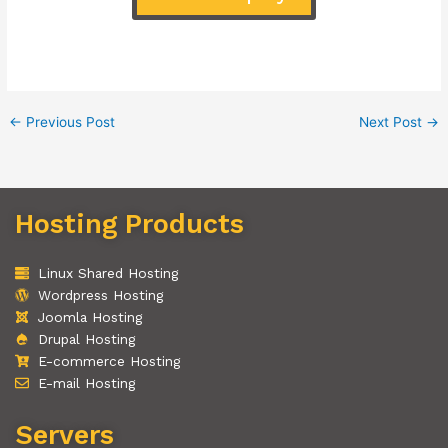
←
Previous Post
Next Post
→
Hosting Products
Linux Shared Hosting
Wordpress Hosting
Joomla Hosting
Drupal Hosting
E-commerce Hosting
E-mail Hosting
Servers