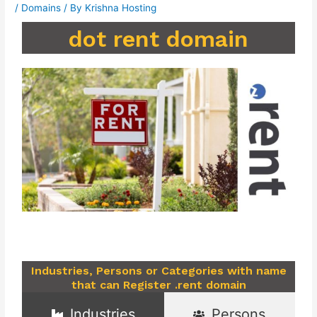
/
Domains
/ By
Krishna Hosting
dot rent domain
Industries, Persons or Categories with name
that can Register .rent domain
Industries
Persons