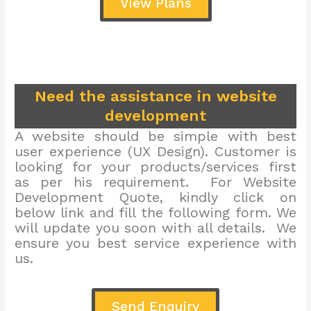
View Plans
Need the assistance in website
development
A website should be simple with best
user experience (UX Design). Customer is
looking for your products/services first
as per his requirement. For Website
Development Quote, kindly click on
below link and fill the following form. We
will update you soon with all details. We
ensure you best service experience with
us.
Send Enquiry