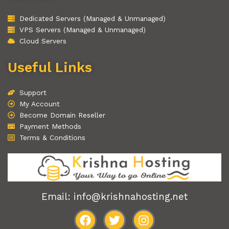
Dedicated Servers (Managed & Unmanaged)
VPS Servers (Managed & Unmanaged)
Cloud Servers
Useful Links
Support
My Account
Become Domain Reseller
Payment Methods
Terms & Conditions
Email: info@krishnahosting.net