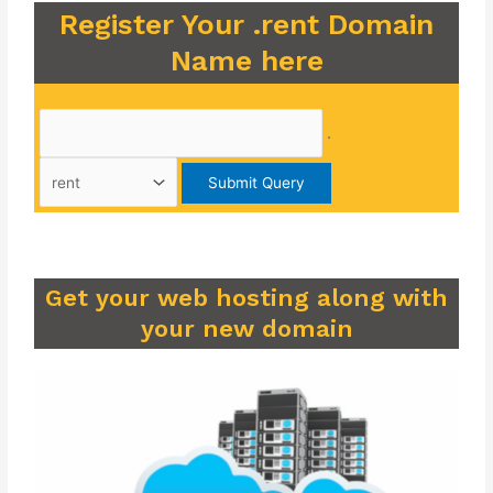
Register Your .rent Domain
Name here
.
Get your web hosting along with
your new domain