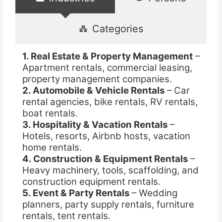
Categories
1. Real Estate & Property Management
–
Apartment rentals, commercial leasing,
property management companies.
2. Automobile & Vehicle Rentals
– Car
rental agencies, bike rentals, RV rentals,
boat rentals.
3. Hospitality & Vacation Rentals
–
Hotels, resorts, Airbnb hosts, vacation
home rentals.
4. Construction & Equipment Rentals
–
Heavy machinery, tools, scaffolding, and
construction equipment rentals.
5. Event & Party Rentals
– Wedding
planners, party supply rentals, furniture
rentals, tent rentals.