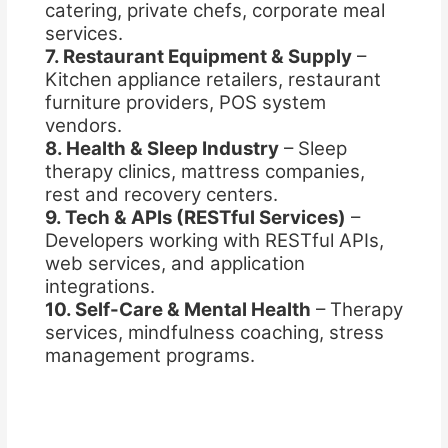
catering, private chefs, corporate meal
services.
7. Restaurant Equipment & Supply
–
Kitchen appliance retailers, restaurant
furniture providers, POS system
vendors.
8. Health & Sleep Industry
– Sleep
therapy clinics, mattress companies,
rest and recovery centers.
9. Tech & APIs (RESTful Services)
–
Developers working with RESTful APIs,
web services, and application
integrations.
10. Self-Care & Mental Health
– Therapy
services, mindfulness coaching, stress
management programs.