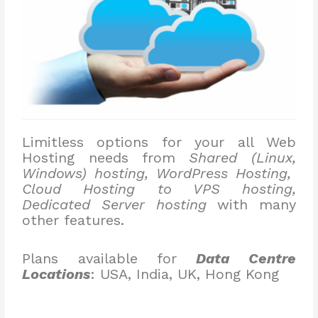
Limitless options for your all Web
Hosting needs from
Shared (Linux,
Windows) hosting, WordPress Hosting,
Cloud Hosting to VPS hosting,
Dedicated Server hosting
with many
other features.
Plans available for
Data Centre
Locations
: USA, India, UK, Hong Kong