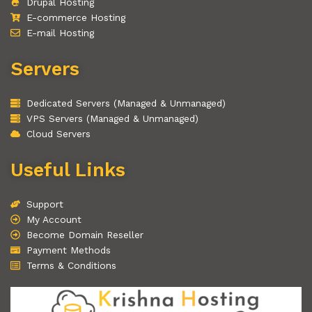
Drupal Hosting
E-commerce Hosting
E-mail Hosting
Servers
Dedicated Servers (Managed & Unmanaged)
VPS Servers (Managed & Unmanaged)
Cloud Servers
Useful Links
Support
My Account
Become Domain Reseller
Payment Methods
Terms & Conditions