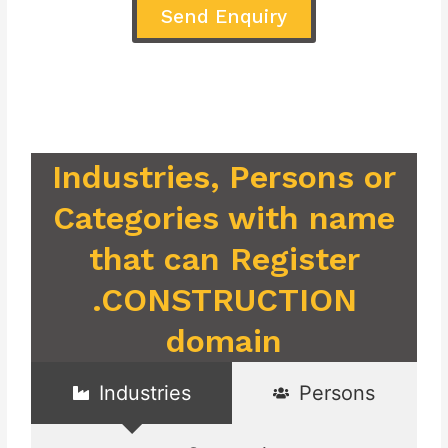
Send Enquiry
Industries, Persons or
Categories with name
that can Register
.CONSTRUCTION
domain
Industries
Persons