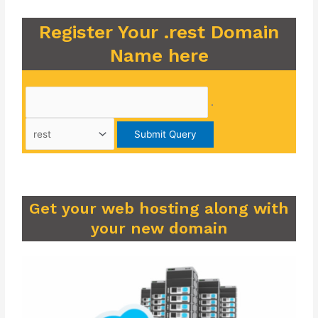
Register Your .rest Domain
Name here
.
Get your web hosting along with
your new domain