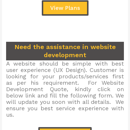
View Plans
Need the assistance in website
development
A website should be simple with best
user experience (UX Design). Customer is
looking for your products/services first
as per his requirement. For Website
Development Quote, kindly click on
below link and fill the following form. We
will update you soon with all details. We
ensure you best service experience with
us.