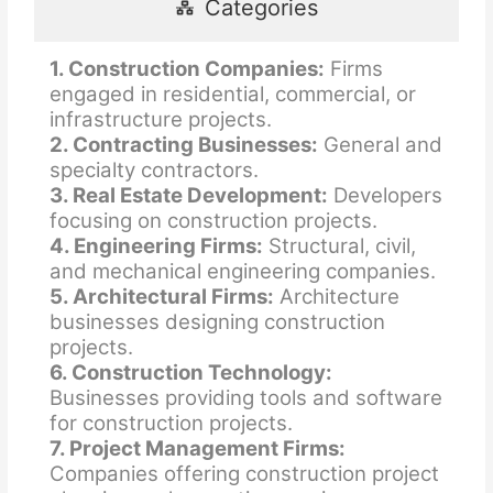
Categories
1. Construction Companies:
Firms
engaged in residential, commercial, or
infrastructure projects.
2. Contracting Businesses:
General and
specialty contractors.
3. Real Estate Development:
Developers
focusing on construction projects.
4. Engineering Firms:
Structural, civil,
and mechanical engineering companies.
5. Architectural Firms:
Architecture
businesses designing construction
projects.
6. Construction Technology:
Businesses providing tools and software
for construction projects.
7. Project Management Firms:
Companies offering construction project