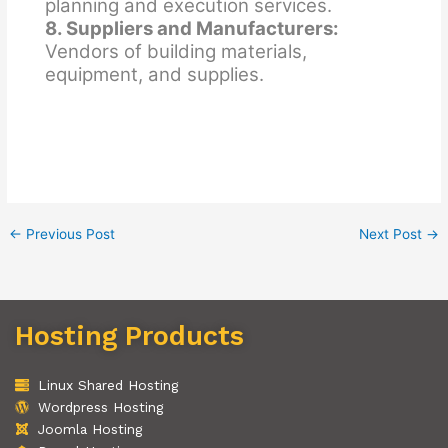
planning and execution services.
8. Suppliers and Manufacturers:
Vendors of building materials,
equipment, and supplies.
←
Previous Post
Next Post
→
Hosting Products
Linux Shared Hosting
Wordpress Hosting
Joomla Hosting