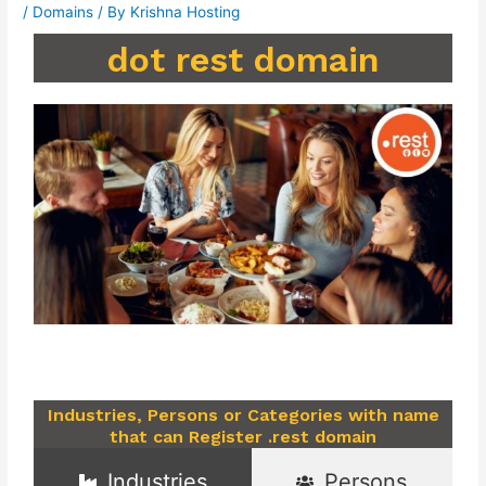
/
Domains
/ By
Krishna Hosting
dot rest domain
Industries, Persons or Categories with name
that can Register .rest domain
Industries
Persons