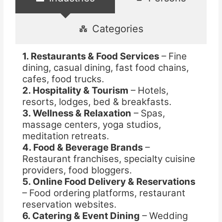
Categories
1. Restaurants & Food Services
– Fine
dining, casual dining, fast food chains,
cafes, food trucks.
2. Hospitality & Tourism
– Hotels,
resorts, lodges, bed & breakfasts.
3. Wellness & Relaxation
– Spas,
massage centers, yoga studios,
meditation retreats.
4. Food & Beverage Brands
–
Restaurant franchises, specialty cuisine
providers, food bloggers.
5. Online Food Delivery & Reservations
– Food ordering platforms, restaurant
reservation websites.
6. Catering & Event Dining
– Wedding